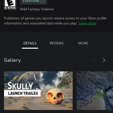
EVERYONE
Mild Fantasy Violence
Publishers of games you launch receive access to your Xbox profile
information and associated data while you play.
Learn more
DETAILS
REVIEWS
MORE
Gallery