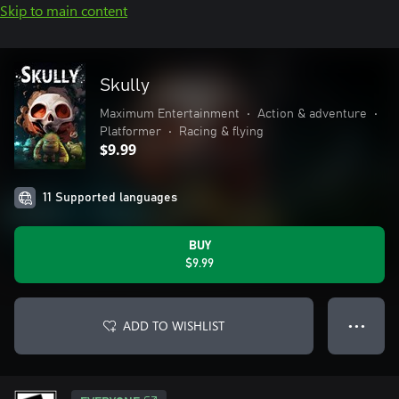
Skip to main content
Skully
Maximum Entertainment
•
Action & adventure
•
Platformer
•
Racing & flying
$9.99
11 Supported languages
BUY
$9.99
ADD TO WISHLIST
● ● ●