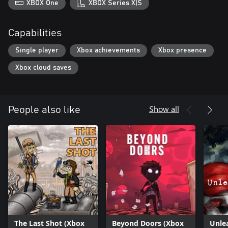
XBOX One
XBOX Series X|S
Capabilities
Single player
Xbox achievements
Xbox presence
Xbox cloud saves
Show all
People also like
The Last Shot (Xbox
Beyond Doors (Xbox
Unle