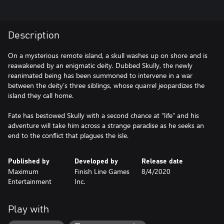
Description
On a mysterious remote island, a skull washes up on shore and is
reawakened by an enigmatic deity. Dubbed Skully, the newly
reanimated being has been summoned to intervene in a war
between the deity’s three siblings, whose quarrel jeopardizes the
island they call home.
Fate has bestowed Skully with a second chance at “life” and his
adventure will take him across a strange paradise as he seeks an
end to the conflict that plagues the isle.
Published by
Developed by
Release date
Maximum
Finish Line Games
8/4/2020
Entertainment
Inc.
Play with