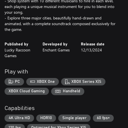
- Shop system with 10 different musicians to hire in each level,
each playing a unique musical instrument for you to blend into
your song.
- Explore three major cities, beautifully hand-drawn and
animated, with a complete soundtrack composed exclusively for
the game.
Published by
Developed by
Release date
Lucky Raccoon
Enchant Games
12/13/2024
Games
Play with
PC
XBOX One
XBOX Series X|S
XBOX Cloud Gaming
Handheld
Capabilities
4K Ultra HD
HDR10
Single player
60 fps+
120 fps
Optimized for Xbox Series X|S