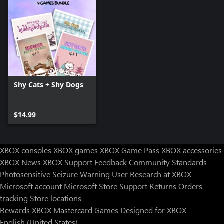
Shy Cats + Shy Dogs
$14.99
XBOX consoles
XBOX games
XBOX Game Pass
XBOX accessories
XBOX News
XBOX Support
Feedback
Community Standards
Photosensitive Seizure Warning
User Research at XBOX
Microsoft account
Microsoft Store Support
Returns
Orders
tracking
Store locations
Rewards
XBOX Mastercard
Games
Designed for XBOX
English (United States)