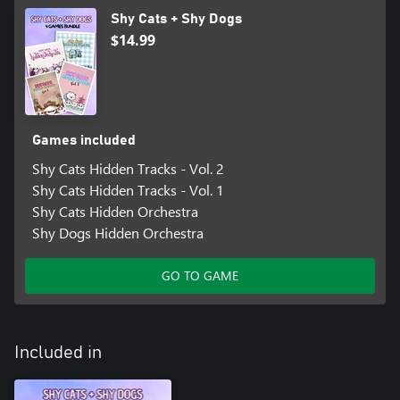
Shy Cats + Shy Dogs
$14.99
Games included
Shy Cats Hidden Tracks - Vol. 2
Shy Cats Hidden Tracks - Vol. 1
Shy Cats Hidden Orchestra
Shy Dogs Hidden Orchestra
GO TO GAME
Included in