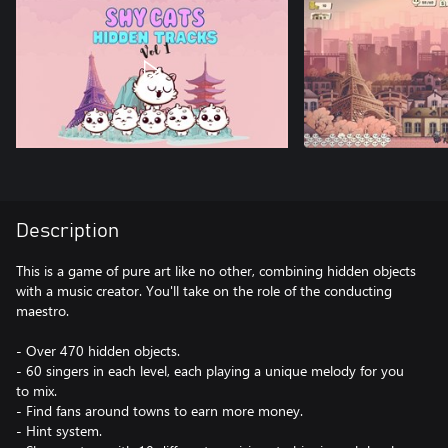
Description
This is a game of pure art like no other, combining hidden objects
with a music creator. You'll take on the role of the conducting
maestro.
- Over 470 hidden objects.
- 60 singers in each level, each playing a unique melody for you
to mix.
- Find fans around towns to earn more money.
- Hint system.