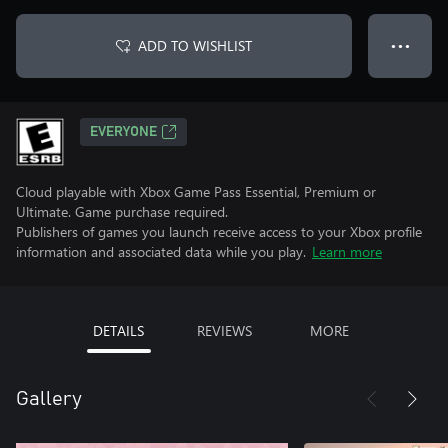
ADD TO WISHLIST
● ● ●
EVERYONE
Cloud playable with Xbox Game Pass Essential, Premium or
Ultimate. Game purchase required.
Publishers of games you launch receive access to your Xbox profile
information and associated data while you play.
Learn more
DETAILS
REVIEWS
MORE
Gallery