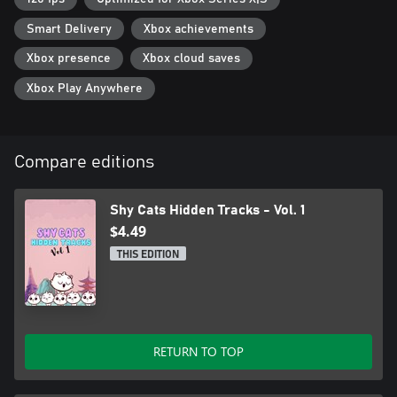
Smart Delivery
Xbox achievements
Xbox presence
Xbox cloud saves
Xbox Play Anywhere
Compare editions
Shy Cats Hidden Tracks - Vol. 1
$4.49
THIS EDITION
RETURN TO TOP