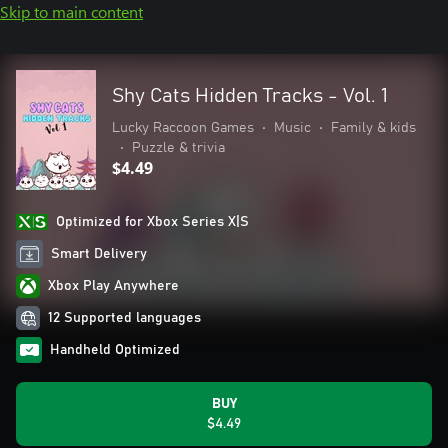
Skip to main content
Shy Cats Hidden Tracks - Vol. 1
Lucky Raccoon Games
•
Music
•
Family & kids
•
Puzzle & trivia
$4.49
Optimized for Xbox Series X|S
Smart Delivery
Xbox Play Anywhere
12 Supported languages
Handheld Optimized
BUY
$4.49