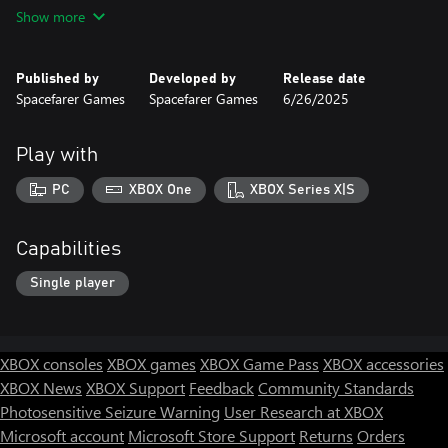
timing and skill. The game rewards memorization and quick
Show more
reflexes.
Hack-and-Slash Combat: Wield Shimazu’s katana in close-
Published by
Developed by
Release date
quarters combat, using a mix of light and heavy attacks to
Spacefarer Games
Spacefarer Games
6/26/2025
dispatch enemies with style.
🧠 Strategy & Upgrades
Play with
Skill-Based Progression: Collect coins and diamonds to upgrade
PC
XBOX One
XBOX Series X|S
Shimazu’s abilities, enhancing both survivability and offensive
power.
Capabilities
Special Abilities:
Single player
Dash: A swift, lethal move for close-range takedowns.
Disappear: Cloak yourself in shadows to ambush enemies
unseen.
XBOX consoles
XBOX games
XBOX Game Pass
XBOX accessories
XBOX News
XBOX Support
Feedback
Community Standards
Shuriken Throw: A ranged attack that chips away at enemies
Photosensitive Seizure Warning
User Research at XBOX
from a distance.
Microsoft account
Microsoft Store Support
Returns
Orders