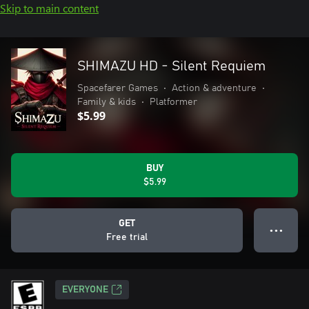
Skip to main content
SHIMAZU HD - Silent Requiem
Spacefarer Games
•
Action & adventure
•
Family & kids
•
Platformer
$5.99
BUY
$5.99
GET
● ● ●
Free trial
EVERYONE