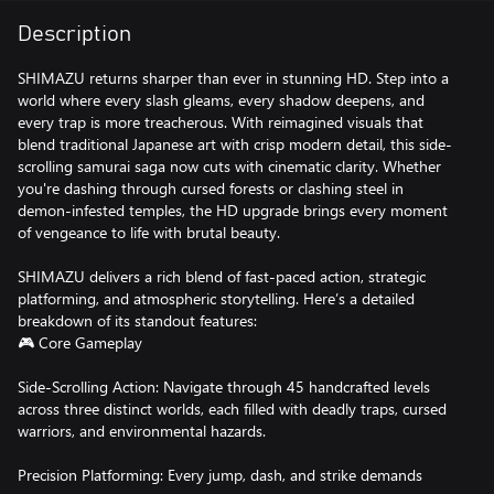
Description
SHIMAZU returns sharper than ever in stunning HD. Step into a
world where every slash gleams, every shadow deepens, and
every trap is more treacherous. With reimagined visuals that
blend traditional Japanese art with crisp modern detail, this side-
scrolling samurai saga now cuts with cinematic clarity. Whether
you're dashing through cursed forests or clashing steel in
demon-infested temples, the HD upgrade brings every moment
of vengeance to life with brutal beauty.
SHIMAZU delivers a rich blend of fast-paced action, strategic
platforming, and atmospheric storytelling. Here’s a detailed
breakdown of its standout features:
🎮 Core Gameplay
Side-Scrolling Action: Navigate through 45 handcrafted levels
across three distinct worlds, each filled with deadly traps, cursed
warriors, and environmental hazards.
Precision Platforming: Every jump, dash, and strike demands