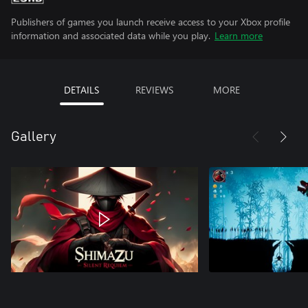
Publishers of games you launch receive access to your Xbox profile
information and associated data while you play.
Learn more
DETAILS
REVIEWS
MORE
Gallery