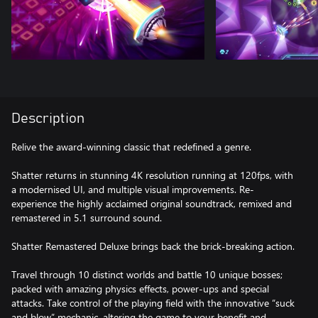
Description
Relive the award-winning classic that redefined a genre.
Shatter returns in stunning 4K resolution running at 120fps, with
a modernised UI, and multiple visual improvements. Re-
experience the highly acclaimed original soundtrack, remixed and
remastered in 5.1 surround sound.
Shatter Remastered Deluxe brings back the brick-breaking action.
Travel through 10 distinct worlds and battle 10 unique bosses;
packed with amazing physics effects, power-ups and special
attacks. Take control of the playing field with the innovative “suck
and blow” mechanic, altering the game to your benefit and