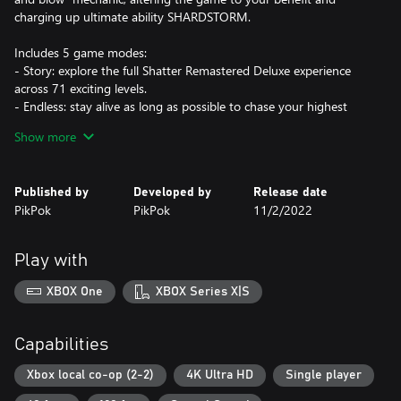
charging up ultimate ability SHARDSTORM.
Includes 5 game modes:
- Story: explore the full Shatter Remastered Deluxe experience
across 71 exciting levels.
- Endless: stay alive as long as possible to chase your highest
score.
Show more
- Boss Rush: take on all 10 bosses back to back in the ultimate
challenge.
- Time Attack: get the highest score you can in a limited time.
Published by
Developed by
Release date
- Couch co-op: Play with a friend and compete for the best score.
PikPok
PikPok
11/2/2022
Play with
XBOX One
XBOX Series X|S
Capabilities
Xbox local co-op (2-2)
4K Ultra HD
Single player