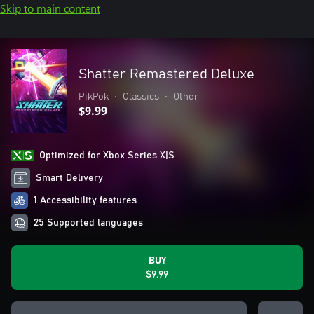
Skip to main content
Shatter Remastered Deluxe
PikPok
•
Classics
•
Other
$9.99
Optimized for Xbox Series X|S
Smart Delivery
1 Accessibility features
25 Supported languages
BUY
$9.99