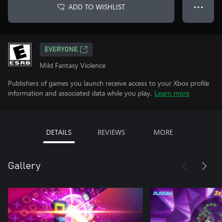
ADD TO WISHLIST
● ● ●
EVERYONE
Mild Fantasy Violence
Publishers of games you launch receive access to your Xbox profile
information and associated data while you play.
Learn more
DETAILS
REVIEWS
MORE
Gallery