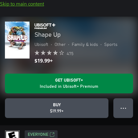
Skip to main content
Shape Up
Ubisoft
•
Other
•
Family & kids
•
Sports
475
$19.99+
GET UBISOFT+
Included in Ubisoft+ Premium
BUY
● ● ●
$19.99+
EVERYONE