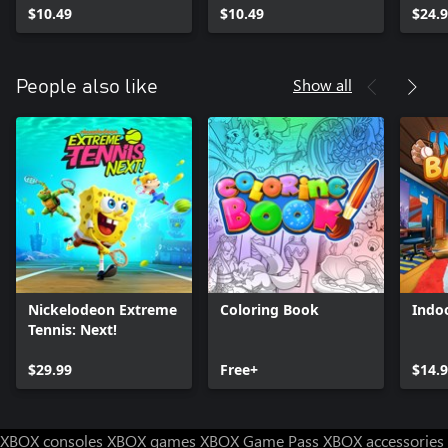
$10.49
$10.49
$24.
Show all
People also like
Nickelodeon Extreme
Coloring Book
Indoo
Tennis: Next!
$29.99
Free+
$14.
XBOX consoles
XBOX games
XBOX Game Pass
XBOX accessories