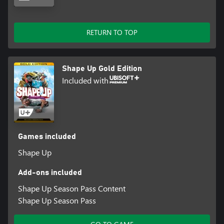
RETURN TO TOP
Shape Up Gold Edition
Included with
Games included
Shape Up
Add-ons included
Shape Up Season Pass Content
Shape Up Season Pass