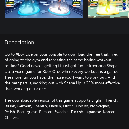
Description
Go to Xbox Live on your console to download the free trial. Tired
of going to the gym and repeating the same boring workout
routine? Good news – getting fit just got fun. Introducing Shape
Up, a video game for Xbox One, where every workout is a game.
The more fun you have, the more you’ll want to work out. And
the best part is, working out with Shape Up is 25% more effective
than working out alone.
The downloadable version of this game supports English, French,
Italian, German, Spanish, Danish, Dutch, Finnish, Norwegian,
Polish, Portuguese, Russian, Swedish, Turkish, Japanese, Korean,
Chinese.