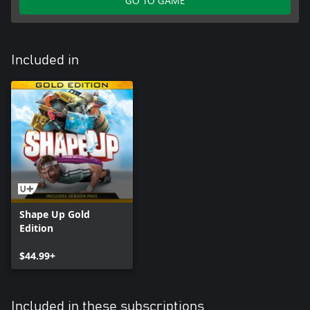
GO TO GAME
Included in
Shape Up Gold
Edition
$44.99+
Included in these subscriptions