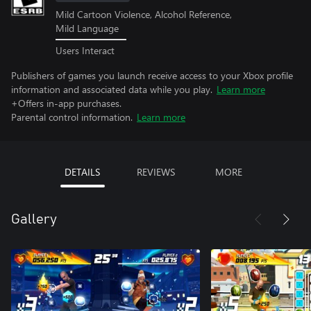
Mild Cartoon Violence, Alcohol Reference,
Mild Language
Users Interact
Publishers of games you launch receive access to your Xbox profile
information and associated data while you play.
Learn more
+Offers in-app purchases.
Parental control information.
Learn more
DETAILS
REVIEWS
MORE
Gallery