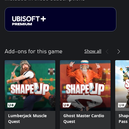
Show all
Add-ons for this game
Lumberjack Muscle
Ghost Master Cardio
Shap
Quest
Quest
Pass