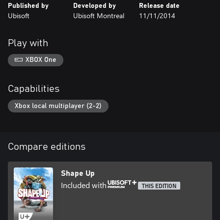
Published by
Developed by
Release date
Ubisoft
Ubisoft Montreal
11/11/2014
Play with
XBOX One
Capabilities
Xbox local multiplayer (2-2)
Compare editions
Shape Up
Included with
THIS EDITION