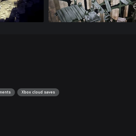
ments
Xbox cloud saves