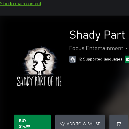
Skip to main content
Shady Part
Focus Entertainment
•
12 Supported languages
BUY
ADD TO WISHLIST
$14.99