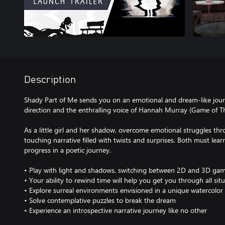
Description
Shady Part of Me sends you on an emotional and dream-like journe
direction and the enthralling voice of Hannah Murray (Game of Th
As a little girl and her shadow, overcome emotional struggles th
touching narrative filled with twists and surprises. Both must lea
progress in a poetic journey.
• Play with light and shadows, switching between 2D and 3D game
• Your ability to rewind time will help you get you through all sit
• Explore surreal environments envisioned in a unique watercolor 
• Solve contemplative puzzles to break the dream
• Experience an introspective narrative journey like no other