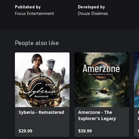
Published by
Developed by
Focus Entertainment
Douze Dixièmes
People also like
Syberia - Remastered
Amerzone - The
Explorer's Legacy
$29.99
$39.99