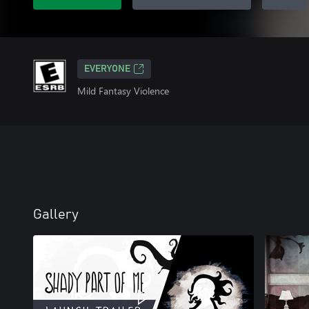
EVERYONE
Mild Fantasy Violence
Gallery