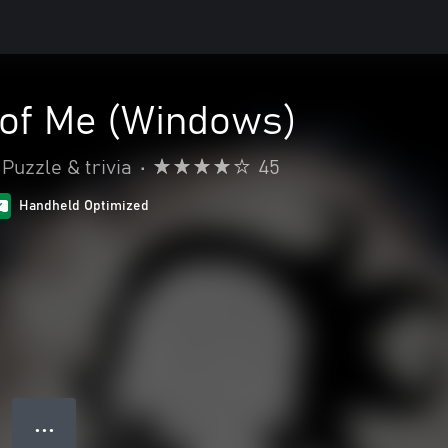
 of Me (Windows)
Puzzle & trivia
•
45
Handheld Optimized
● ● ●