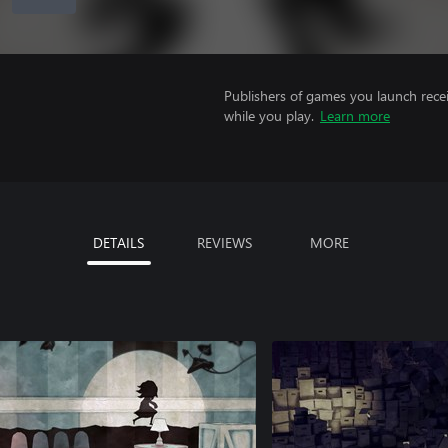
Publishers of games you launch recei
while you play.
Learn more
DETAILS
REVIEWS
MORE