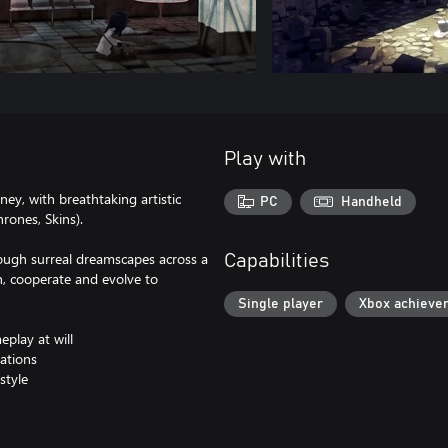
Play with
y, with breathtaking artistic
PC
Handheld
rones, Skins).
rough surreal dreamscapes across a
Capabilities
rn, cooperate and evolve to
Single player
Xbox achieve
play at will
uations
style