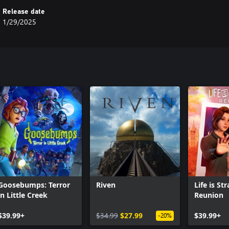
Release date
1/29/2025
Goosebumps: Terror
Riven
Life is St
in Little Creek
Reunion
$39.99+
$34.99
$27.99
$39.99+
-20%