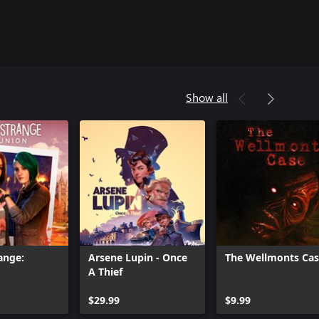
Show all
range:
Arsene Lupin - Once
The Wellmonts Ca
A Thief
Can we help you?
$29.99
$9.99