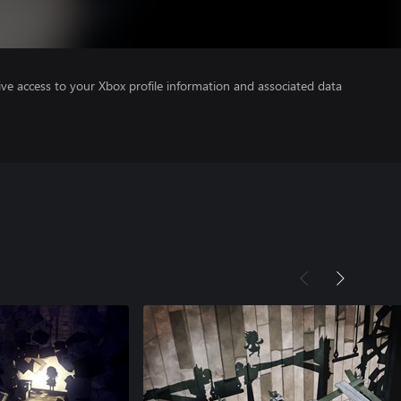
ve access to your Xbox profile information and associated data