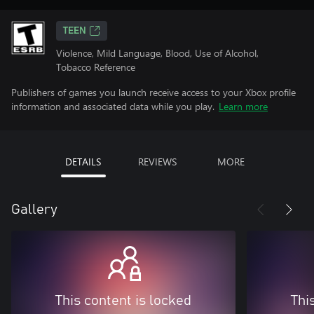
TEEN
Violence, Mild Language, Blood, Use of Alcohol,
Tobacco Reference
Publishers of games you launch receive access to your Xbox profile
information and associated data while you play.
Learn more
DETAILS
REVIEWS
MORE
Gallery
This content is locked
Thi