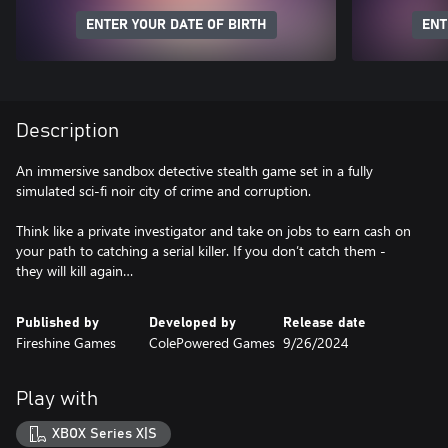
ENTER YOUR DATE OF BIRTH
ENT
Description
An immersive sandbox detective stealth game set in a fully
simulated sci-fi noir city of crime and corruption.
Think like a private investigator and take on jobs to earn cash on
your path to catching a serial killer. If you don’t catch them -
Published by
Developed by
Release date
Fireshine Games
ColePowered Games
9/26/2024
Play with
XBOX Series X|S