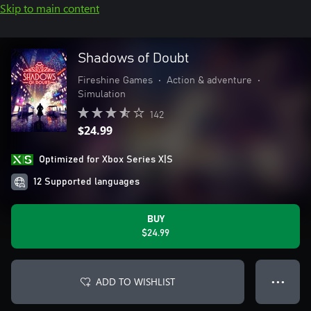
Skip to main content
Shadows of Doubt
Fireshine Games
•
Action & adventure
•
Simulation
142
$24.99
Optimized for Xbox Series X|S
12 Supported languages
BUY
$24.99
ADD TO WISHLIST
● ● ●