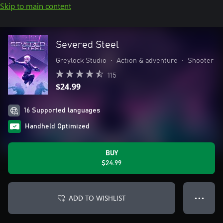
Skip to main content
Severed Steel
Greylock Studio
•
Action & adventure
•
Shooter
115
$24.99
16 Supported languages
Handheld Optimized
BUY
$24.99
ADD TO WISHLIST
● ● ●