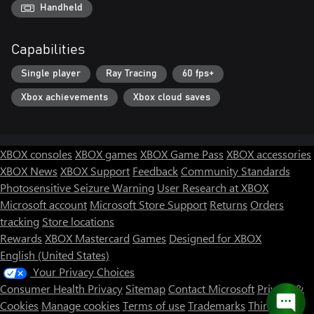
Handheld
Capabilities
Single player
Ray Tracing
60 fps+
Xbox achievements
Xbox cloud saves
XBOX consoles
XBOX games
XBOX Game Pass
XBOX accessories
XBOX News
XBOX Support
Feedback
Community Standards
Photosensitive Seizure Warning
User Research at XBOX
Microsoft account
Microsoft Store Support
Returns
Orders
tracking
Store locations
Rewards
XBOX Mastercard
Games
Designed for XBOX
English (United States)
Your Privacy Choices
Consumer Health Privacy
Sitemap
Contact Microsoft
Privacy &
Cookies
Manage cookies
Terms of use
Trademarks
Third Party