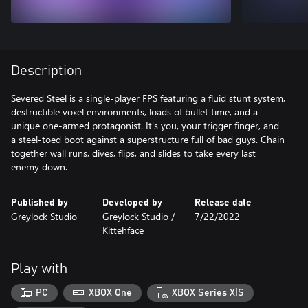
Description
Severed Steel is a single-player FPS featuring a fluid stunt system,
destructible voxel environments, loads of bullet time, and a
unique one-armed protagonist. It's you, your trigger finger, and
a steel-toed boot against a superstructure full of bad guys. Chain
together wall runs, dives, flips, and slides to take every last
enemy down.
Published by
Developed by
Release date
Greylock Studio
Greylock Studio /
7/22/2022
Kittehface
Play with
PC
XBOX One
XBOX Series X|S