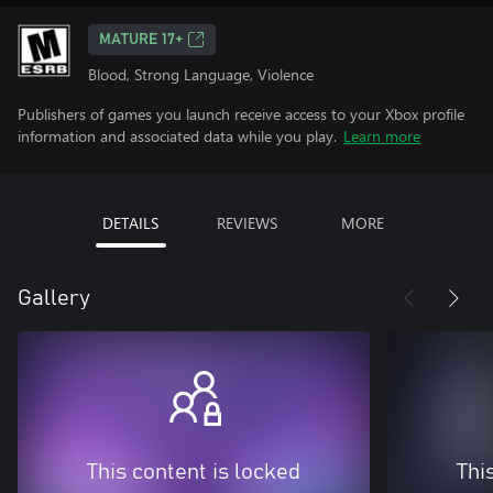
MATURE 17+
Blood, Strong Language, Violence
Publishers of games you launch receive access to your Xbox profile
information and associated data while you play.
Learn more
DETAILS
REVIEWS
MORE
Gallery
This content is locked
Thi