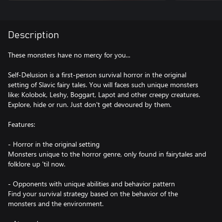
Description
These monsters have no mercy for you...
Self-Delusion is a first-person survival horror in the original
setting of Slavic fairy tales. You will faces such unique monsters
like: Kolobok, Leshy, Boggart, Lapot and other creepy creatures.
Explore, hide or run. Just don't get devoured by them.
Features:
- Horror in the original setting
Monsters unique to the horror genre, only found in fairytales and
folklore up 'til now.
- Opponents with unique abilities and behavior pattern
Find your survival strategy based on the behavior of the
monsters and the environment.