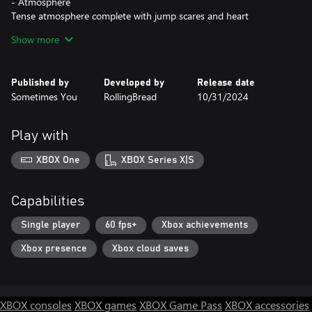
- Atmosphere
Tense atmosphere complete with jump scares and heart
hammering races to beat the clock.
Show more
- Exploring
Explore a strange village house and other locations. Can you
Published by
Developed by
Release date
uncover the secrets of these places?
Sometimes You
RollingBread
10/31/2024
- Different endings
Alternate endings that shed new insight on the story and add
Play with
hours of re-playability.
XBOX One
XBOX Series X|S
- Story
An enthralling storyline that will leave you gasping in shock and
on the edge of your seat.
Capabilities
- Complexity
Single player
60 fps+
Xbox achievements
Choose the game difficulty that suits you best, depending on
Xbox presence
Xbox cloud saves
your skills.
As you could have guessed the main goal is surviving. Sounds
pretty easy, but do not delude yourself. The situation will change
XBOX consoles
XBOX games
XBOX Game Pass
XBOX accessories
every second and the monsters have no mercy for you.