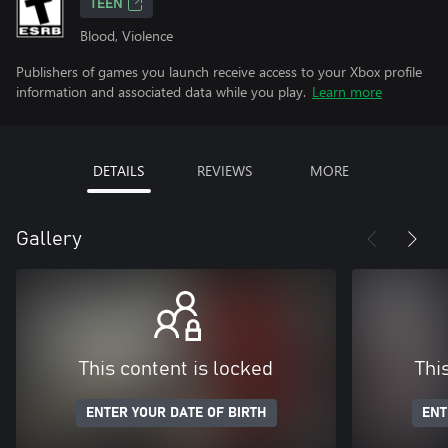
TEEN
Blood, Violence
Publishers of games you launch receive access to your Xbox profile
information and associated data while you play.
Learn more
DETAILS
REVIEWS
MORE
Gallery
This content is locked
Thi
ENTER YOUR DATE OF BIRTH
ENT