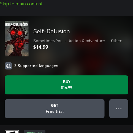
Skip to main content
Self-Delusion
Sometimes You
•
Action & adventure
•
Other
$14.99
2 Supported languages
BUY
$14.99
GET
● ● ●
Free trial