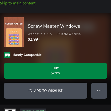
Skip to main content
Screw Master Windows
Webnetic s. r. o.
•
Puzzle & trivia
$2.99+
Mostly Compatible
BUY
$2.99+
ADD TO WISHLIST
● ● ●