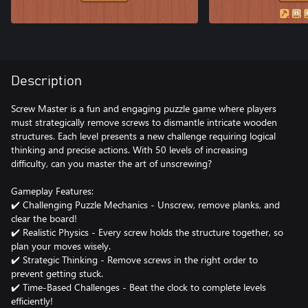
Description
Screw Master is a fun and engaging puzzle game where players
must strategically remove screws to dismantle intricate wooden
structures. Each level presents a new challenge requiring logical
thinking and precise actions. With 50 levels of increasing
difficulty, can you master the art of unscrewing?
Gameplay Features:
✔️ Challenging Puzzle Mechanics - Unscrew, remove planks, and
clear the board!
✔️ Realistic Physics - Every screw holds the structure together, so
plan your moves wisely.
✔️ Strategic Thinking - Remove screws in the right order to
prevent getting stuck.
✔️ Time-Based Challenges - Beat the clock to complete levels
efficiently!