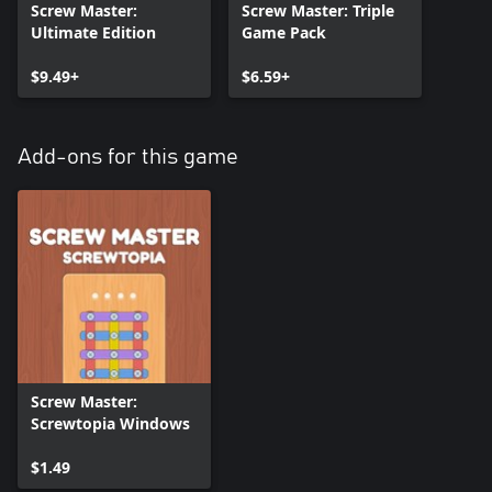
Screw Master:
Screw Master: Triple
Ultimate Edition
Game Pack
$9.49+
$6.59+
Add-ons for this game
Screw Master:
Screwtopia Windows
$1.49