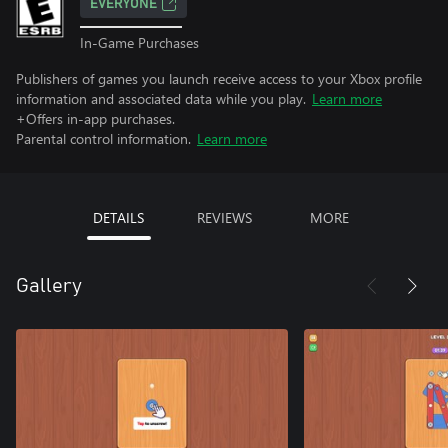
EVERYONE
In-Game Purchases
Publishers of games you launch receive access to your Xbox profile
information and associated data while you play.
Learn more
+Offers in-app purchases.
Parental control information.
Learn more
DETAILS
REVIEWS
MORE
Gallery