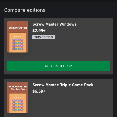
✨ Satisfying visuals and realistic sound effects
✨ Simple controls but deep strategy
Compare editions
Are you ready to become the Screw Master? 🏆🔩 Start
unscrewing now and see if you can clear all 50 levels!
Screw Master Windows
$2.99+
THIS EDITION
RETURN TO TOP
Screw Master: Triple Game Pack
$6.59+