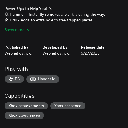
Power-Ups to Help You! 🔧
💥 Hammer - Instantly removes a plank, clearing the way.
🛠️ Drill - Adds an extra hole to free trapped pieces.
🔩 Screwdriver - Removes a screw completely, bypassing any
Show more
restrictions.
❄️ Freeze - Stops time, giving you more time to think and solve
the puzzle.
Published by
Developed by
Release date
Webnetic s. r. o.
Webnetic s. r. o.
6/27/2025
Use these tools wisely to tackle tougher puzzles and progress
through levels!
Play with
Levels & Progression 🚀
🔹 50 unique levels, each introducing new mechanics and
PC
Handheld
increasing complexity.
🔹 Unlock power-ups as you advance to help with more intricate
puzzles.
Capabilities
🔹 Dismantle creative wooden structures, testing your logic and
precision.
Xbox achievements
Xbox presence
Xbox cloud saves
Why You’ll Love Screw Master!
✨ Addictive and relaxing gameplay