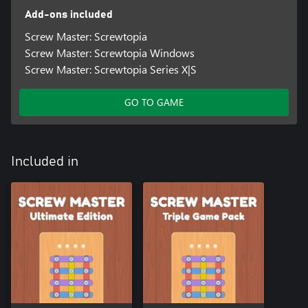
Add-ons included
Screw Master: Screwtopia
Screw Master: Screwtopia Windows
Screw Master: Screwtopia Series X|S
GO TO GAME
Included in