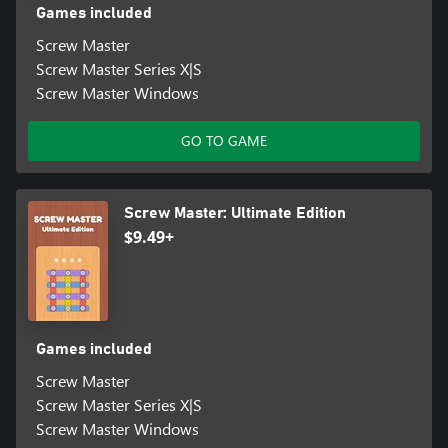
Games included
Screw Master
Screw Master Series X|S
Screw Master Windows
GO TO GAME
Screw Master: Ultimate Edition
$9.49+
Games included
Screw Master
Screw Master Series X|S
Screw Master Windows