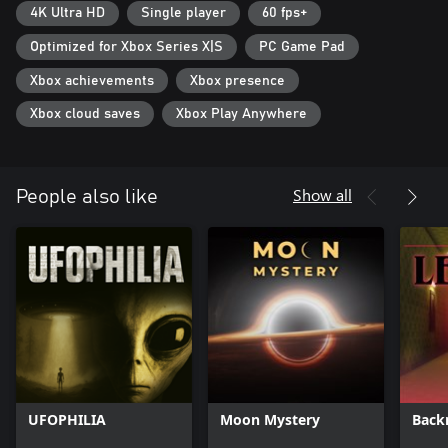
4K Ultra HD
Single player
60 fps+
keeping the player in an even greater state of awareness
throughout the whole game. Players will have to think about
Optimized for Xbox Series X|S
PC Game Pad
when to fight and when to take cover and how their actions
affect the world around them. Different play styles will be needed
Xbox achievements
Xbox presence
to advance.
Xbox cloud saves
Xbox Play Anywhere
Show all
People also like
UFOPHILIA
Moon Mystery
Back