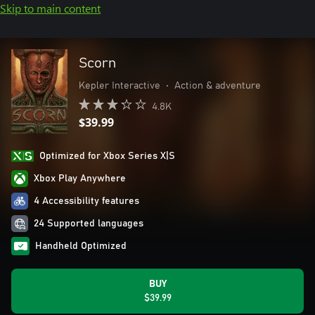
Skip to main content
Scorn
Kepler Interactive
•
Action & adventure
4.8K
$39.99
Optimized for Xbox Series X|S
Xbox Play Anywhere
4 Accessibility features
24 Supported languages
Handheld Optimized
BUY
$39.99