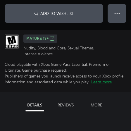
ADD TO WISHLIST
● ● ●
MATURE 17+
Nudity, Blood and Gore, Sexual Themes,
Intense Violence
Cloud playable with Xbox Game Pass Essential, Premium or
Ultimate. Game purchase required.
Publishers of games you launch receive access to your Xbox profile
information and associated data while you play.
Learn more
DETAILS
REVIEWS
MORE