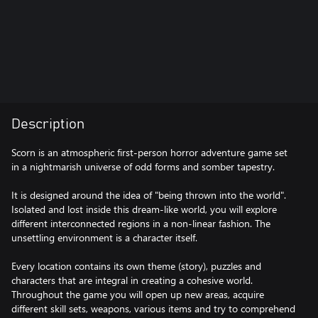
Description
Scorn is an atmospheric first-person horror adventure game set
in a nightmarish universe of odd forms and somber tapestry.
It is designed around the idea of "being thrown into the world".
Isolated and lost inside this dream-like world, you will explore
different interconnected regions in a non-linear fashion. The
unsettling environment is a character itself.
Every location contains its own theme (story), puzzles and
characters that are integral in creating a cohesive world.
Throughout the game you will open up new areas, acquire
different skill sets, weapons, various items and try to comprehend