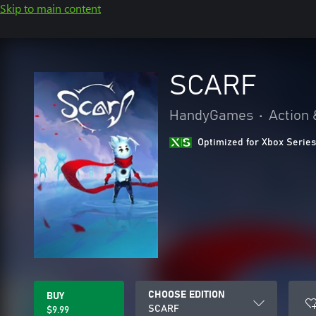
Skip to main content
SCARF
HandyGames
•
Action 
Optimized for Xbox Series
CHOOSE EDITION
BUY
SCARF
$9.99