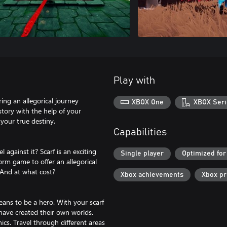
Play with
ing an allegorical journey
XBOX One
XBOX Seri
story with the help of your
your true destiny.
Capabilities
 against it? Scarf is an exciting
Single player
Optimized for
orm game to offer an allegorical
 And at what cost?
Xbox achievements
Xbox p
eans to be a hero. With your scarf
t have created their own worlds.
cs. Travel through different areas