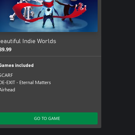
eautiful Indie Worlds
39.99
Games included
SCARF
DE-EXIT - Eternal Matters
Airhead
GO TO GAME