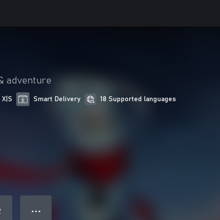
& adventure
 X|S
Smart Delivery
18 Supported languages
● ● ●