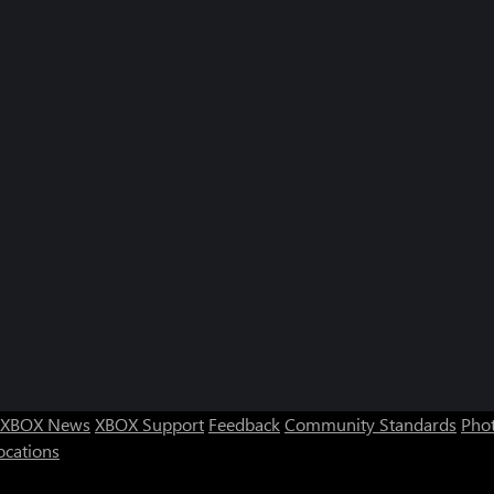
XBOX News
XBOX Support
Feedback
Community Standards
Phot
ocations