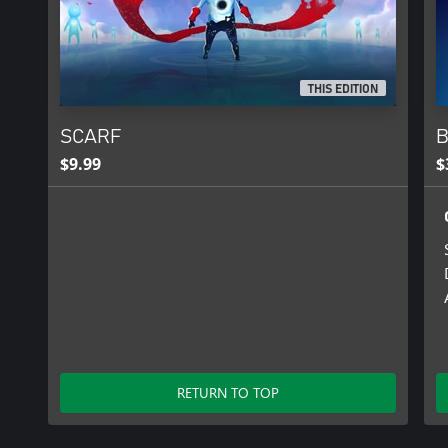
THIS EDITION
SCARF
B
$9.99
$
RETURN TO TOP