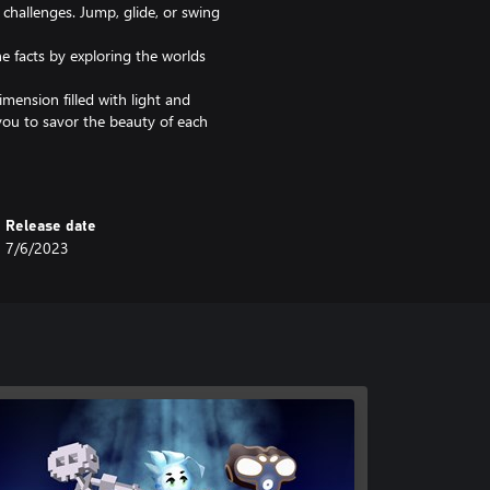
 challenges. Jump, glide, or swing
e facts by exploring the worlds
imension filled with light and
you to savor the beauty of each
ruth and move forward with the
ing.
s such as the glider, the double
Release date
the world.
7/6/2023