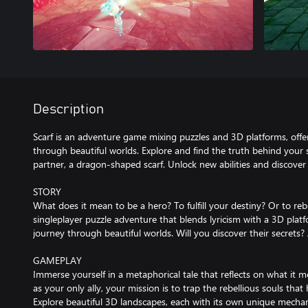
Description
Scarf is an adventure game mixing puzzles and 3D platforms, offer
through beautiful worlds. Explore and find the truth behind your 
partner, a dragon-shaped scarf. Unlock new abilities and discover 
STORY
What does it mean to be a hero? To fulfill your destiny? Or to rebel
singleplayer puzzle adventure that blends lyricism with a 3D platf
journey through beautiful worlds. Will you discover their secrets?
GAMEPLAY
Immerse yourself in a metaphorical tale that reflects on what it m
as your only ally, your mission is to trap the rebellious souls tha
Explore beautiful 3D landscapes, each with its own unique mechani