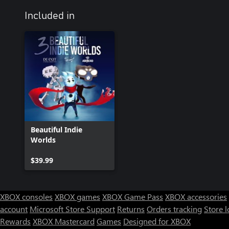
Included in
Beautiful Indie
Worlds
$39.99
XBOX consoles
XBOX games
XBOX Game Pass
XBOX accessories
account
Microsoft Store Support
Returns
Orders tracking
Store l
Rewards
XBOX Mastercard
Games
Designed for XBOX