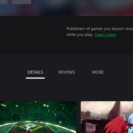
Publishers of games you launch recei
while you play.
Learn more
DETAILS
REVIEWS
MORE