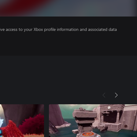
ve access to your Xbox profile information and associated data