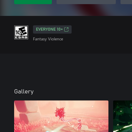
EVERYONE 10+
Fantasy Violence
Gallery