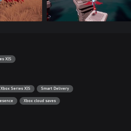
es X|S
 Xbox Series X|S
Smart Delivery
resence
Xbox cloud saves