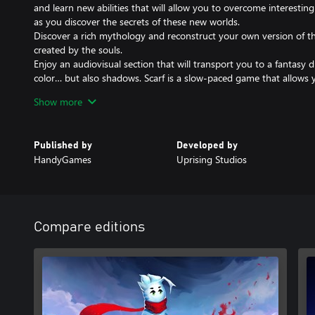
and learn new abilities that will allow you to overcome interesting
as you discover the secrets of these new worlds.
Discover a rich mythology and reconstruct your own version of th
created by the souls.
Enjoy an audiovisual section that will transport you to a fantasy d
color… but also shadows. Scarf is a slow-paced game that allows 
moment.
Show more
Explore the world and solve interesting puzzles to uncover the t
adventure. Gather unique collectibles to unlock an alternative end
Bond with your dragon-shaped scarf which, using different abilitie
Published by
Developed by
jump, and the liana, will help you uncover the mythology behind 
HandyGames
Uprising Studios
Compare editions