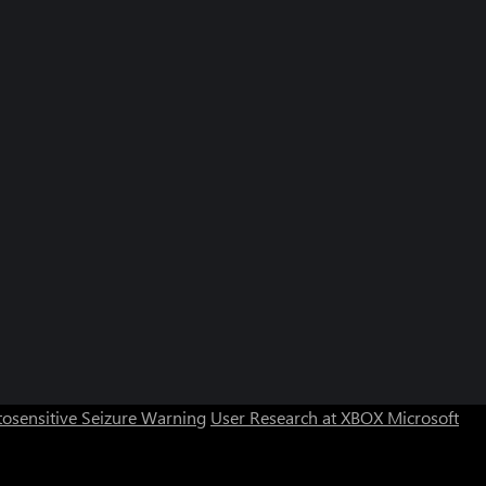
osensitive Seizure Warning
User Research at XBOX
Microsoft