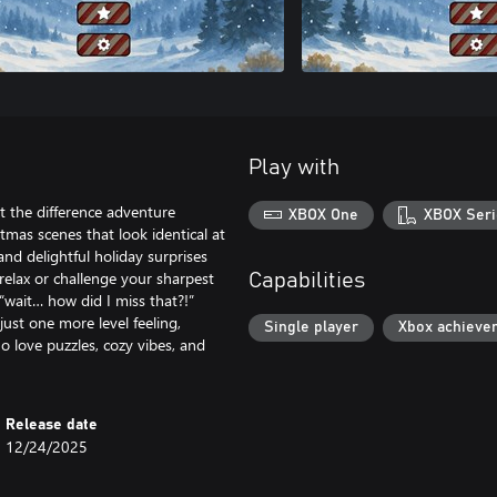
Play with
t the difference adventure
XBOX One
XBOX Seri
mas scenes that look identical at
 and delightful holiday surprises
relax or challenge your sharpest
Capabilities
 “wait… how did I miss that?!”
 just one more level feeling,
Single player
Xbox achieve
o love puzzles, cozy vibes, and
Release date
12/24/2025