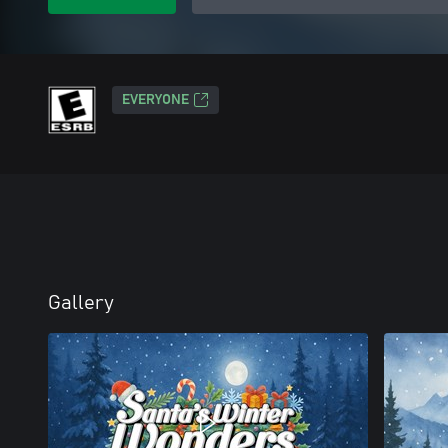
EVERYONE
Gallery