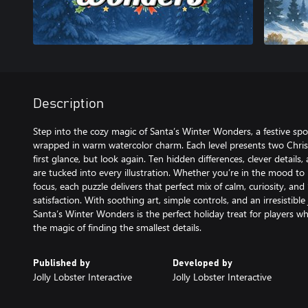
Description
Step into the cozy magic of Santa’s Winter Wonders, a festive spo
wrapped in warm watercolor charm. Each level presents two Christ
first glance, but look again. Ten hidden differences, clever details,
are tucked into every illustration. Whether you’re in the mood to 
focus, each puzzle delivers that perfect mix of calm, curiosity, and
satisfaction. With soothing art, simple controls, and an irresistible
Santa’s Winter Wonders is the perfect holiday treat for players wh
the magic of finding the smallest details.
Published by
Developed by
Jolly Lobster Interactive
Jolly Lobster Interactive