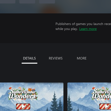
Publishers of games you launch recei
while you play.
Learn more
DETAILS
REVIEWS
MORE