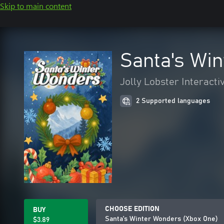
Skip to main content
Santa's Wi
Jolly Lobster Interacti
2 Supported languages
CHOOSE EDITION
BUY
Santa's Winter Wonders (Xbox One)
$3.89