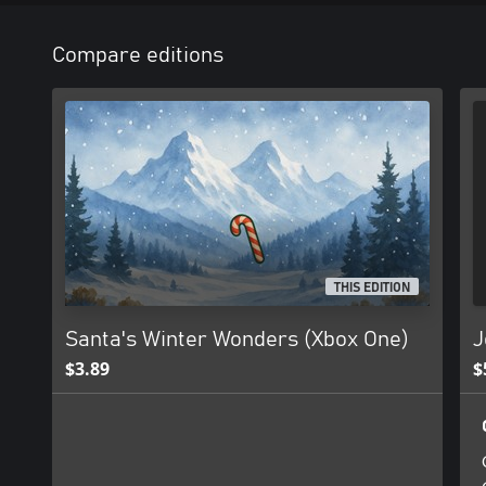
Compare editions
THIS EDITION
Santa's Winter Wonders (Xbox One)
J
$3.89
$