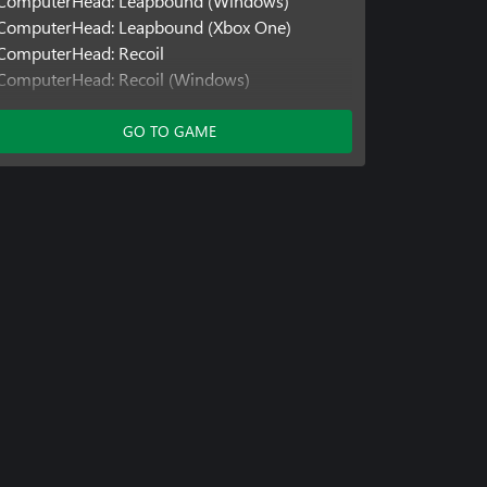
ComputerHead: Leapbound (Windows)
ComputerHead: Leapbound (Xbox One)
ComputerHead: Recoil
ComputerHead: Recoil (Windows)
ComputerHead: Recoil (Xbox One)
ComputerHead: Springloaded
GO TO GAME
ComputerHead: Springloaded (Windows)
ComputerHead: Springloaded (Xbox One)
Cubey: Blockbyte
Cubey: Blockbyte (Windows)
Cubey: Blockbyte (Xbox One)
Cubey: Hexfall
Cubey: Hexfall (Windows)
Cubey: Hexfall (Xbox One)
Marshmallow Marvin
Marshmallow Marvin (Windows)
Marshmallow Marvin (Xbox One)
Marshmallow Marvin: Greenwood
Marshmallow Marvin: Greenwood (Windows)