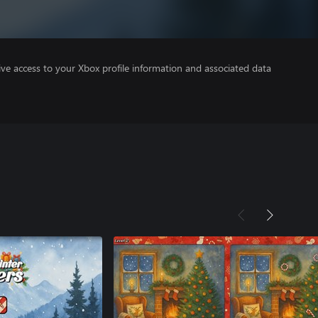
ve access to your Xbox profile information and associated data