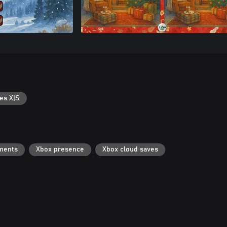
es X|S
ments
Xbox presence
Xbox cloud saves