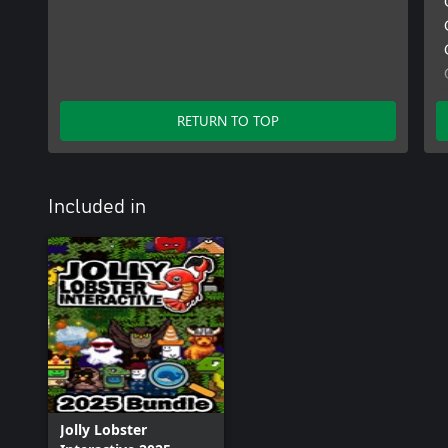
RETURN TO TOP
Included in
Jolly Lobster