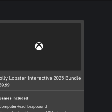
olly Lobster Interactive 2025 Bundle
59.99
Games included
ComputerHead: Leapbound