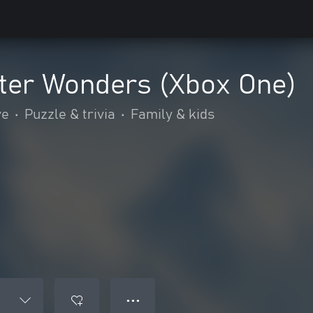
nter Wonders (Xbox One)
ve
•
Puzzle & trivia
•
Family & kids
● ● ●