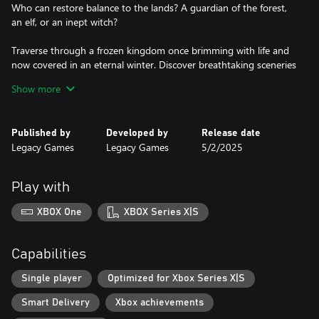
Who can restore balance to the lands? A guardian of the forest,
an elf, or an inept witch?
Traverse through a frozen kingdom once brimming with life and
now covered in an eternal winter. Discover breathtaking sceneries
and meet unexpected heroes including fauns, elves, and even
Show more
dragons!
Make critical decisions that influence the fate of characters and
Published by
Developed by
Release date
kingdoms. Each puzzle solved brings you closer to uncovering
Legacy Games
Legacy Games
5/2/2025
the secrets of this mystical world!
Your choices determine the future of the eternal winter – will you
Play with
XBOX One
XBOX Series X|S
Capabilities
Single player
Optimized for Xbox Series X|S
Smart Delivery
Xbox achievements