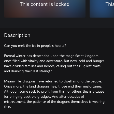
This content is locked
Thi
Description
Can you melt the ice in people's hearts?
Eternal winter has descended upon the magnificent kingdom
once filled with vitality and adventure. But now, cold and hunger
have divided families and heroes, calling out their ugliest traits
and draining their last strength…
Meanwhile, dragons have returned to dwell among the people.
Once more, the kind dragons help those end their misfortunes.
Although some seek to profit from this, for others this is a cause
for bringing back old grudges. And after decades of
mistreatment, the patience of the dragons themselves is wearing
thin.