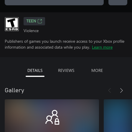
TEEN
Violence
Publishers of games you launch receive access to your Xbox profile
information and associated data while you play.
Learn more
DETAILS
REVIEWS
MORE
Gallery