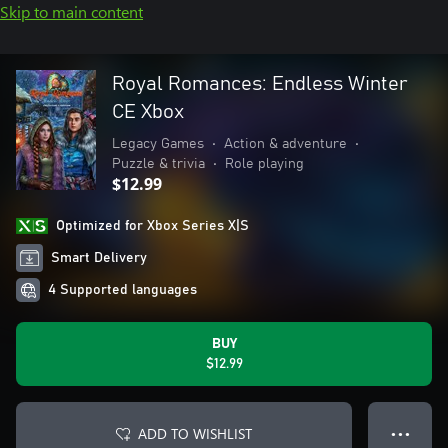
Skip to main content
Royal Romances: Endless Winter
CE Xbox
Legacy Games
•
Action & adventure
•
Puzzle & trivia
•
Role playing
$12.99
Optimized for Xbox Series X|S
Smart Delivery
4 Supported languages
BUY
$12.99
ADD TO WISHLIST
● ● ●