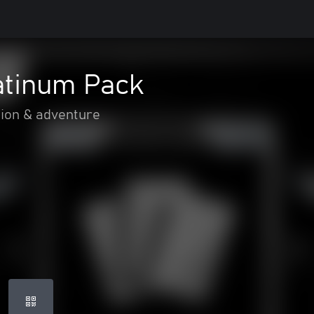
atinum Pack
ion & adventure