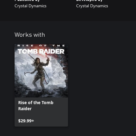
Crystal Dynamics
Crystal Dynamics
Works with
Rise of the Tomb
Raider
$29.99+