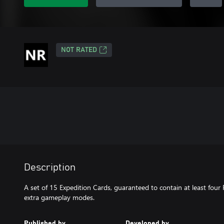
NOT RATED
Description
A set of 15 Expedition Cards, guaranteed to contain at least four 
extra gameplay modes.
Published by
Developed by