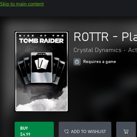
Skip to main content
ROTTR - Pl
Crystal Dynamics
•
Act
Requires a game
BUY
ADD TO WISHLIST
$4.99