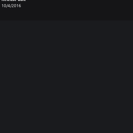
10/4/2016