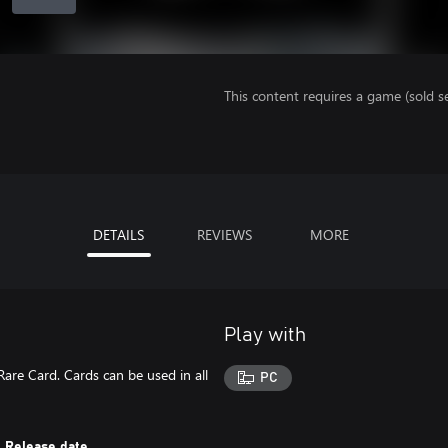
This content requires a game (sold se
DETAILS
REVIEWS
MORE
Play with
Rare Card. Cards can be used in all
PC
Release date