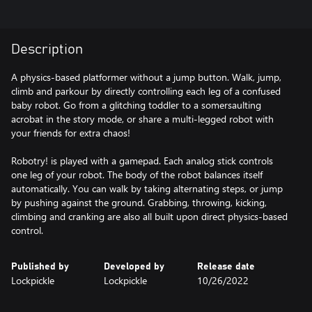
Description
A physics-based platformer without a jump button. Walk, jump,
climb and parkour by directly controlling each leg of a confused
baby robot. Go from a glitching toddler to a somersaulting
acrobat in the story mode, or share a multi-legged robot with
your friends for extra chaos!
Robotry! is played with a gamepad. Each analog stick controls
one leg of your robot. The body of the robot balances itself
automatically. You can walk by taking alternating steps, or jump
by pushing against the ground. Grabbing, throwing, kicking,
climbing and cranking are also all built upon direct physics-based
control.
Published by
Developed by
Release date
Lockpickle
Lockpickle
10/26/2022