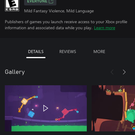
EVERYONE
Mild Fantasy Violence, Mild Language
Publishers of games you launch receive access to your Xbox profile
information and associated data while you play.
Learn more
DETAILS
REVIEWS
MORE
Gallery