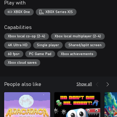
Play with
XBOX One
XBOX Series X|S
Capabilities
Xbox local co-op (2-4)
Xbox local multiplayer (2-4)
4K Ultra HD
Single player
Shared/split screen
60 fps+
PC Game Pad
Xbox achievements
Xbox cloud saves
Show all
People also like