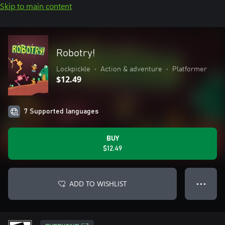
Skip to main content
Robotry!
Lockpickle
•
Action & adventure
•
Platformer
$12.49
7 Supported languages
BUY
$12.49
ADD TO WISHLIST
● ● ●