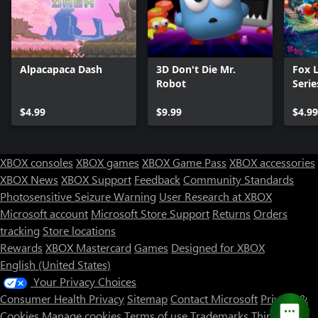
Alpacapaca Dash
3D Don't Die Mr.
Fox 
Robot
Serie
$4.99
$9.99
$4.99
XBOX consoles
XBOX games
XBOX Game Pass
XBOX accessories
XBOX News
XBOX Support
Feedback
Community Standards
Photosensitive Seizure Warning
User Research at XBOX
Microsoft account
Microsoft Store Support
Returns
Orders
tracking
Store locations
Rewards
XBOX Mastercard
Games
Designed for XBOX
English (United States)
Your Privacy Choices
Consumer Health Privacy
Sitemap
Contact Microsoft
Privacy &
Cookies
Manage cookies
Terms of use
Trademarks
Third Party