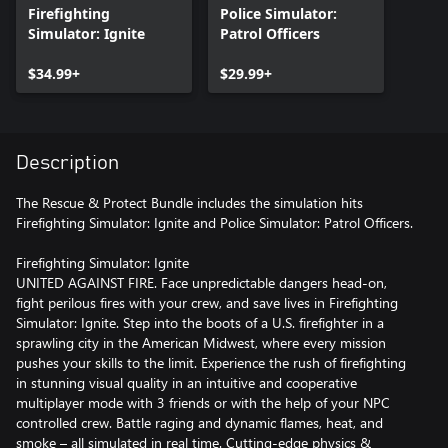
Firefighting
Police Simulator:
Simulator: Ignite
Patrol Officers
$34.99+
$29.99+
Description
The Rescue & Protect Bundle includes the simulation hits
Firefighting Simulator: Ignite and Police Simulator: Patrol Officers.
Firefighting Simulator: Ignite
UNITED AGAINST FIRE. Face unpredictable dangers head-on,
fight perilous fires with your crew, and save lives in Firefighting
Simulator: Ignite. Step into the boots of a U.S. firefighter in a
sprawling city in the American Midwest, where every mission
pushes your skills to the limit. Experience the rush of firefighting
in stunning visual quality in an intuitive and cooperative
multiplayer mode with 3 friends or with the help of your NPC
controlled crew. Battle raging and dynamic flames, heat, and
smoke – all simulated in real time. Cutting-edge physics &