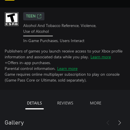
TEEN
Alcohol And Tobacco Reference, Violence,
Use of Alcohol
In-Game Purchases, Users Interact
Publishers of games you launch receive access to your Xbox profile
information and associated data while you play.
Learn more
+Offers in-app purchases.
Parental control information.
Learn more
Game requires online multiplayer subscription to play on console
(Game Pass Core or Ultimate, sold separately).
DETAILS
REVIEWS
MORE
Gallery