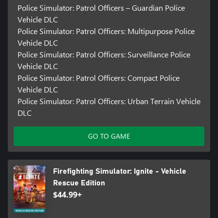
Police Simulator: Patrol Officers – Guardian Police
waiting to be encountered in this living and breathing city. Stop
drug deals from taking place in the local park, chase graffiti
Vehicle DLC
sprayers illegally tagging walls, stop speeding cars with your
Police Simulator: Patrol Officers: Multipurpose Police
police siren, and even set up road barriers and cones around
Vehicle DLC
traffic accidents. Be prepared for anything – from minor incidents
Police Simulator: Patrol Officers: Surveillance Police
like a car blocking a bus stop to having to apprehend suspects
Vehicle DLC
and taking them to the holding cells. Your duties are your
responsibility!
Police Simulator: Patrol Officers: Compact Police
Vehicle DLC
Police Simulator: Patrol Officers: Urban Terrain Vehicle
DLC
GO TO GAME
Firefighting Simulator: Ignite - Vehicle
Rescue Edition
$44.99+