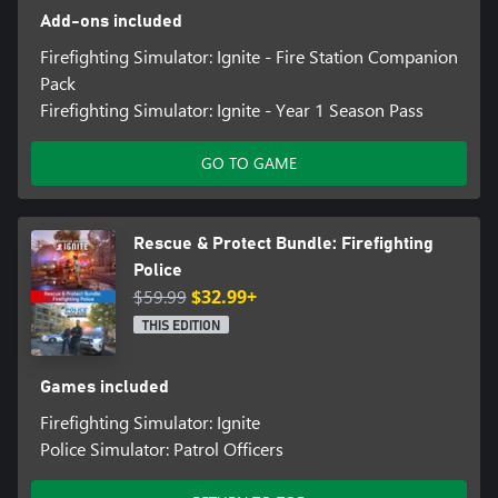
Add-ons included
Firefighting Simulator: Ignite - Fire Station Companion
Pack
Firefighting Simulator: Ignite - Year 1 Season Pass
GO TO GAME
Rescue & Protect Bundle: Firefighting
Police
$59.99
$32.99+
THIS EDITION
Games included
Firefighting Simulator: Ignite
Police Simulator: Patrol Officers