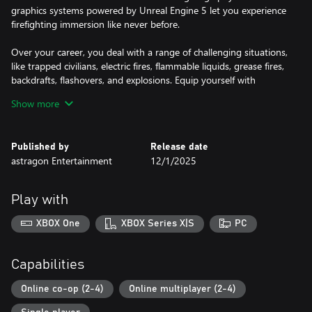
graphics systems powered by Unreal Engine 5 let you experience
firefighting immersion like never before.
Over your career, you deal with a range of challenging situations,
like trapped civilians, electric fires, flammable liquids, grease fires,
backdrafts, flashovers, and explosions. Equip yourself with
authentic firefighting tools, including fire hoses, saws, Halligan
Show more
tools, axes, and extinguishers, and use faithfully recreated fire
engines and ladder trucks. Use the right tactics and methods
with precision to put out blazing flames. Each mission requires
Published by
Release date
real-life firefighting strategies, such as ventilating to curb fire
astragon Entertainment
12/1/2025
spread, cooling down overheated objects, sawing through
obstacles, reducing air drafts, and selecting the proper
extinguishing agent. But stay alert for signs of imminent danger,
Play with
like thick smoke finding its way through closed doors and
presenting the potential for a major disaster.
XBOX One
XBOX Series X|S
PC
Police Simulator: Patrol Officers
Capabilities
Welcome to Brighton! Join the ranks of this fictitious American
city's police force and experience the everyday life of a police
Online co-op (2-4)
Online multiplayer (2-4)
officer. Begin with parking violations and work your way up to