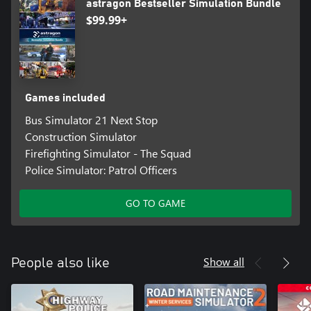
astragon Bestseller Simulation Bundle
$99.99+
Games included
Bus Simulator 21 Next Stop
Construction Simulator
Firefighting Simulator - The Squad
Police Simulator: Patrol Officers
GO TO GAME
Show all
People also like