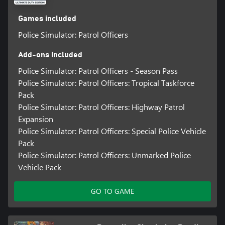
Games included
Police Simulator: Patrol Officers
Add-ons included
Police Simulator: Patrol Officers - Season Pass
Police Simulator: Patrol Officers: Tropical Taskforce
Pack
Police Simulator: Patrol Officers: Highway Patrol
Expansion
Police Simulator: Patrol Officers: Special Police Vehicle
Pack
Police Simulator: Patrol Officers: Unmarked Police
Vehicle Pack
GO TO GAME