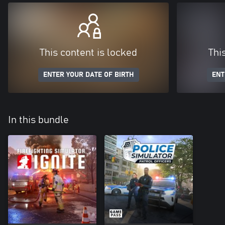
This content is locked
Thi
ENTER YOUR DATE OF BIRTH
ENT
In this bundle