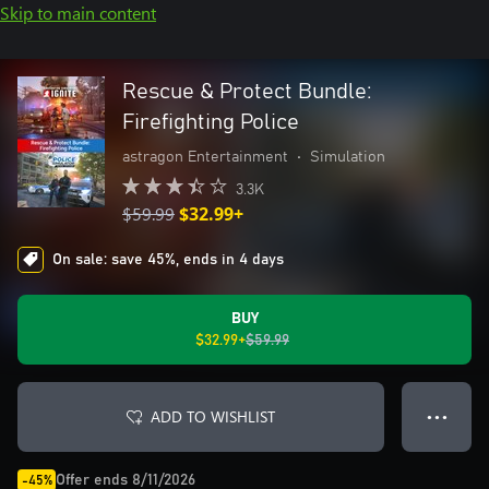
Skip to main content
Rescue & Protect Bundle:
Firefighting Police
astragon Entertainment
•
Simulation
3.3K
$59.99
$32.99+
On sale: save 45%, ends in 4 days
BUY
$32.99+
$59.99
ADD TO WISHLIST
● ● ●
Offer ends 8/11/2026
-45%