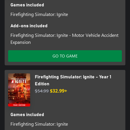
Games included
Firefighting Simulator: Ignite
Add-ons included
Firefighting Simulator: Ignite - Motor Vehicle Accident
Expansion
GO TO GAME
Firefighting Simulator: Ignite - Year 1
Edition
$54.99
$32.99+
Games included
Firefighting Simulator: Ignite