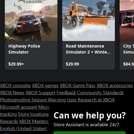
Highway Police
Road Maintenance
City 
Simulator
Simulator 2 + Winter
Simul
Services
Colle
$29.99+
$29.99
$84.
XBOX consoles
XBOX games
XBOX Game Pass
XBOX accessories
XBOX News
XBOX Support
Feedback
Community Standards
Photosensitive Seizure Warning
User Research at XBOX
Microsoft account
Microsoft Store Support
Returns
Orders
Can we help you?
tracking
Store locations
Rewards
XBOX Mastercard
Games
Designed for XBOX
Store Assistant is available 24/7.
English (United States)