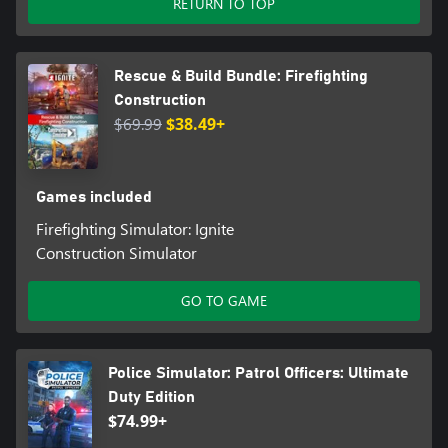
RETURN TO TOP
Rescue & Build Bundle: Firefighting
Construction
$69.99
$38.49+
Games included
Firefighting Simulator: Ignite
Construction Simulator
GO TO GAME
Police Simulator: Patrol Officers: Ultimate
Duty Edition
$74.99+