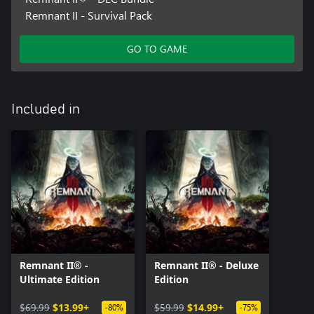
Remnant II - Survival Pack
GO TO GAME
Included in
Remnant II® -
Remnant II® - Deluxe
Ultimate Edition
Edition
$69.99
$13.99+
$59.99
$14.99+
-80%
-75%