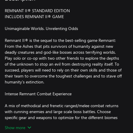
REMNANT II® STANDARD EDITION
INCLUDES REMNANT II® GAME
Unimaginable Worlds. Unrelenting Odds
Remnant II® is the sequel to the best-selling game Remnant:
From the Ashes that pits survivors of humanity against new
deadly creatures and god-like bosses across terrifying worlds.
Play solo or co-op with two other friends to explore the depths
of the unknown to stop an evil from destroying reality itself. To
succeed, players will need to rely on their own skills and those of
their team to overcome the toughest challenges and to stave off
humanity’s extinction.
Intense Remnant Combat Experience
A mix of methodical and frenetic ranged/melee combat returns
with cunning enemies and large scale boss battles. Choose
specific gear and weapons to optimize for the different biomes
and battles ahead. Bosses will bring high-level players to team up
Show more
to overcome the challenge and try to obtain the biggest rewards