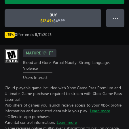
BUY
● ● ●
$12.49+
$49.99
Offer ends 8/11/2026
-75%
MATURE 17+
Blood and Gore, Partial Nudity, Strong Language,
Violence
Users Interact
Cloud playable game included with Xbox Game Pass Premium and
Ultimate. Game purchase required to stream with Xbox Game Pass
Essential.
Publishers of games you launch receive access to your Xbox profile
information and associated data while you play.
Learn more
+Offers in-app purchases.
Parental control information.
Learn more
Game requires online multiplayer subscription to play on console