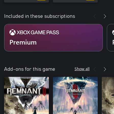
Included in these subscriptions
Premium
Show all
Add-ons for this game