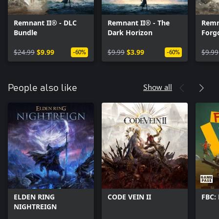
Remnant II® - DLC
Remnant II® - The
Remn
Bundle
Dark Horizon
Forg
$24.99
$9.99
$9.99
$3.99
$9.99
-60%
-60%
Show all
People also like
ELDEN RING
CODE VEIN II
FBC: 
NIGHTREIGN