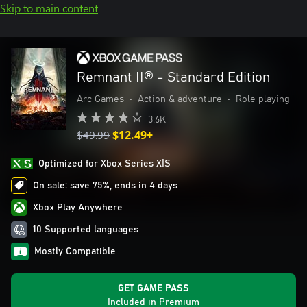
Skip to main content
Remnant II® - Standard Edition
Arc Games
•
Action & adventure
•
Role playing
3.6K
$49.99
$12.49+
Optimized for Xbox Series X|S
On sale: save 75%, ends in 4 days
Xbox Play Anywhere
10 Supported languages
Mostly Compatible
GET GAME PASS
Included in Premium