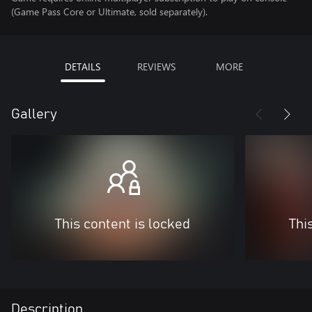
(Game Pass Core or Ultimate, sold separately).
DETAILS
REVIEWS
MORE
Gallery
This content is locked
Thi
Description