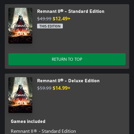
unlocked during play, leveled up, and equipped together for a
Remnant II® - Standard Edition
$49.99
$12.49+
THIS EDITION
RETURN TO TOP
Remnant II® - Deluxe Edition
$59.99
$14.99+
Games included
Remnant II® - Standard Edition