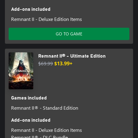
Add-ons included
Remnant II - Deluxe Edition Items
GO TO GAME
Remnant II® - Ultimate Edition
$69.99
$13.99+
Games included
Remnant II® - Standard Edition
Add-ons included
Remnant II - Deluxe Edition Items
Remnant II® - DLC Bundle