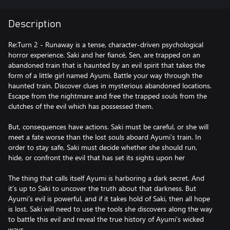
Description
Re:Turn 2 - Runaway is a tense, character-driven psychological
horror experience. Saki and her fiancé, Sen, are trapped on an
abandoned train that is haunted by an evil spirit that takes the
form of a little girl named Ayumi. Battle your way through the
haunted train. Discover clues in mysterious abandoned locations.
Escape from the nightmare and free the trapped souls from the
clutches of the evil which has possessed them.
But, consequences have actions. Saki must be careful, or she will
meet a fate worse than the lost souls aboard Ayumi’s train. In
order to stay safe, Saki must decide whether she should run,
hide, or confront the evil that has set its sights upon her
The thing that calls itself Ayumi is harboring a dark secret. And
it’s up to Saki to uncover the truth about that darkness. But
Ayumi’s evil is powerful, and if it takes hold of Saki, then all hope
is lost. Saki will need to use the tools she discovers along the way
to battle this evil and reveal the true history of Ayumi’s wicked
ways.