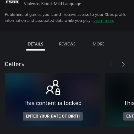
Violence, Blood, Mild Language
Publishers of games you launch receive access to your Xbox profile
information and associated data while you play.
Learn more
DETAILS
REVIEWS
MORE
Gallery
This content is locked
Thi
ENTER YOUR DATE OF BIRTH
ENT