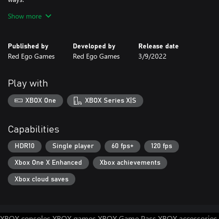
Show more
Re:turn 2 - Runaway is a tale of heart-breaking betrayal and
horrifying evil.
Published by
Developed by
Release date
Red Ego Games
Red Ego Games
3/9/2022
Play with
XBOX One
XBOX Series X|S
Capabilities
HDR10
Single player
60 fps+
120 fps
Xbox One X Enhanced
Xbox achievements
Xbox cloud saves
XBOX consoles
XBOX games
XBOX Game Pass
XBOX accessories