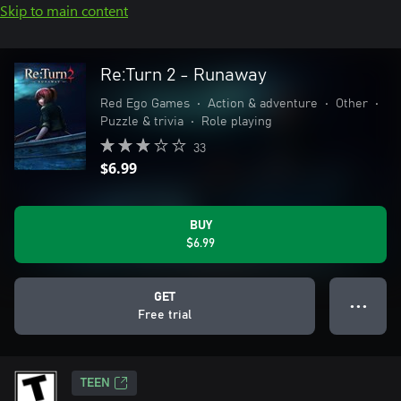
Skip to main content
Re:Turn 2 - Runaway
Red Ego Games
•
Action & adventure
•
Other
•
Puzzle & trivia
•
Role playing
33
$6.99
BUY
$6.99
GET
● ● ●
Free trial
TEEN