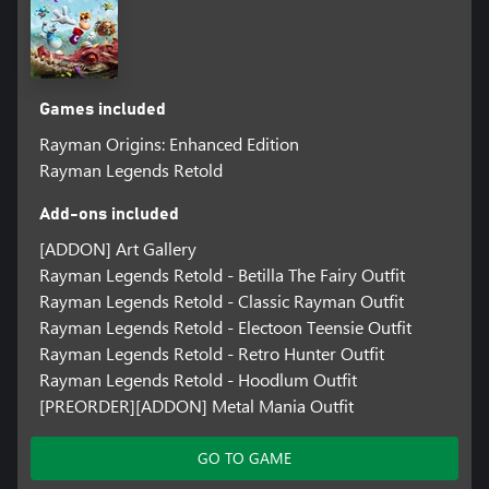
Games included
Rayman Origins: Enhanced Edition
Rayman Legends Retold
Add-ons included
[ADDON] Art Gallery
Rayman Legends Retold - Betilla The Fairy Outfit
Rayman Legends Retold - Classic Rayman Outfit
Rayman Legends Retold - Electoon Teensie Outfit
Rayman Legends Retold - Retro Hunter Outfit
Rayman Legends Retold - Hoodlum Outfit
[PREORDER][ADDON] Metal Mania Outfit
GO TO GAME