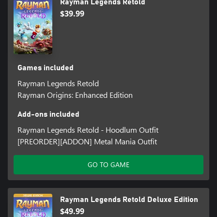
Rayman Legends Retold
$39.99
Games included
Rayman Legends Retold
Rayman Origins: Enhanced Edition
Add-ons included
Rayman Legends Retold - Hoodlum Outfit
[PREORDER][ADDON] Metal Mania Outfit
GO TO GAME
Rayman Legends Retold Deluxe Edition
$49.99