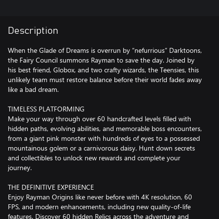
Description
When the Glade of Dreams is overrun by “nefurrious” Darktoons,
the Fairy Council summons Rayman to save the day. Joined by
his best friend, Globox, and two crafty wizards, the Teensies, this
unlikely team must restore balance before their world fades away
like a bad dream.
TIMELESS PLATFORMING
Make your way through over 60 handcrafted levels filled with
hidden paths, evolving abilities, and memorable boss encounters,
from a giant pink monster with hundreds of eyes to a possessed
mountainous golem or a carnivorous daisy. Hunt down secrets
and collectibles to unlock new rewards and complete your
journey.
THE DEFINITIVE EXPERIENCE
Enjoy Rayman Origins like never before with 4K resolution, 60
FPS, and modern enhancements, including new quality-of-life
features. Discover 60 hidden Relics across the adventure and