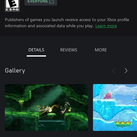
EVERYONE
Publishers of games you launch receive access to your Xbox profile
information and associated data while you play.
Learn more
DETAILS
REVIEWS
MORE
Gallery