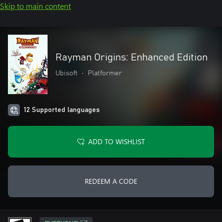
Skip to main content
Rayman Origins: Enhanced Edition
Ubisoft
•
Platformer
12 Supported languages
ADD TO WISHLIST
REDEEM A CODE