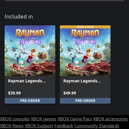
Included in
Rayman Legends
Rayman Legends
Retold
Retold Deluxe Edition
$39.99
$49.99
PRE-ORDER
PRE-ORDER
XBOX consoles
XBOX games
XBOX Game Pass
XBOX accessories
XBOX News
XBOX Support
Feedback
Community Standards