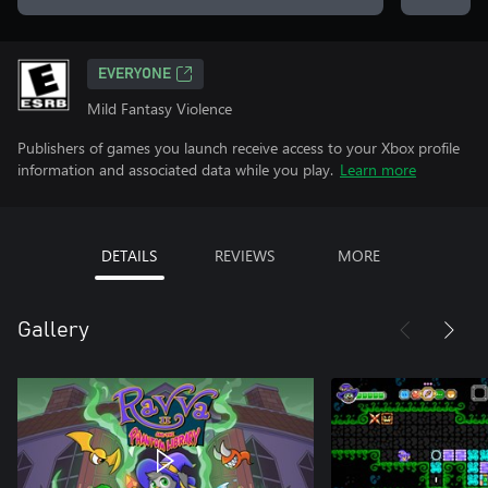
EVERYONE
Mild Fantasy Violence
Publishers of games you launch receive access to your Xbox profile
information and associated data while you play.
Learn more
DETAILS
REVIEWS
MORE
Gallery