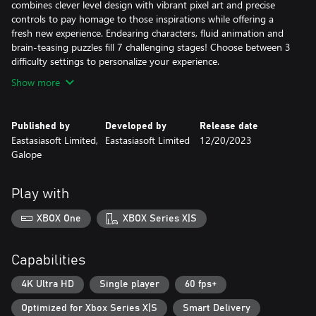
combines clever level design with vibrant pixel art and precise
controls to pay homage to those inspirations while offering a
fresh new experience. Endearing characters, fluid animation and
brain-teasing puzzles fill 7 challenging stages! Choose between 3
difficulty settings to personalize your experience.
Show more
Published by
Developed by
Release date
Eastasiasoft Limited,
Eastasiasoft Limited
12/20/2023
Galope
Play with
XBOX One
XBOX Series X|S
Capabilities
4K Ultra HD
Single player
60 fps+
Optimized for Xbox Series X|S
Smart Delivery