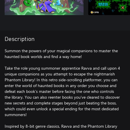
Description
Summon the powers of your magical companions to master the
haunted book worlds and find a way home!
Take the role young summoner apprentice Ravva and call upon 4
unique companions as you attempt to escape the nightmarish
Phantom Library! In this retro side-scrolling platformer, you can
enter the world of haunted books in any order you choose and
defeat each book’s master before facing the one who controls
the library. You can also reenter books you’ve cleared to discover
new secrets and complete stages beyond just beating the boss,
which could even unlock a special ending for the most dedicated
summoners!
Inspired by 8-bit genre classics, Ravva and the Phantom Library