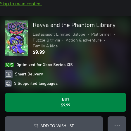
Skip to main content
Ravva and the Phantom Library
Eastasiasoft Limited, Galope
•
Platformer
•
Puzzle & trivia
•
Action & adventure
•
Family & kids
$9.99
Optimized for Xbox Series X|S
Smart Delivery
5 Supported languages
BUY
$9.99
ADD TO WISHLIST
● ● ●