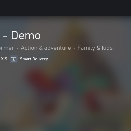
 - Demo
ormer
•
Action & adventure
•
Family & kids
 X|S
Smart Delivery