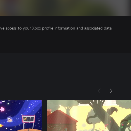
ve access to your Xbox profile information and associated data