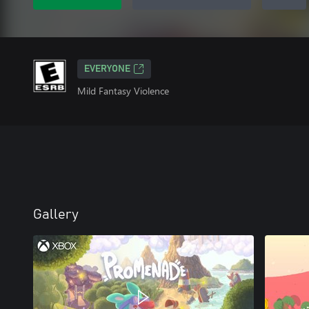
EVERYONE
Mild Fantasy Violence
Gallery