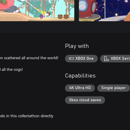
Play with
n scattered all around the world!
XBOX One
XBOX Seri
all the cogs!
Capabilities
4K Ultra HD
Single player
Xbox cloud saves
ls in this collectathon directly