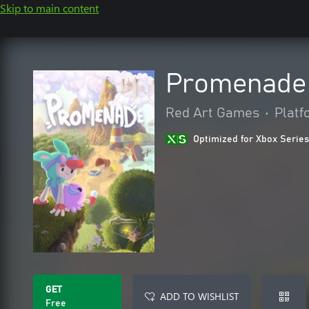
Skip to main content
Promenade
Red Art Games
•
Platf
Optimized for Xbox Series
GET
ADD TO WISHLIST
Free