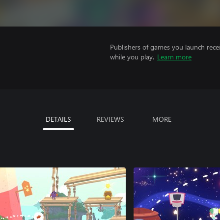
Publishers of games you launch recei
while you play.
Learn more
DETAILS
REVIEWS
MORE