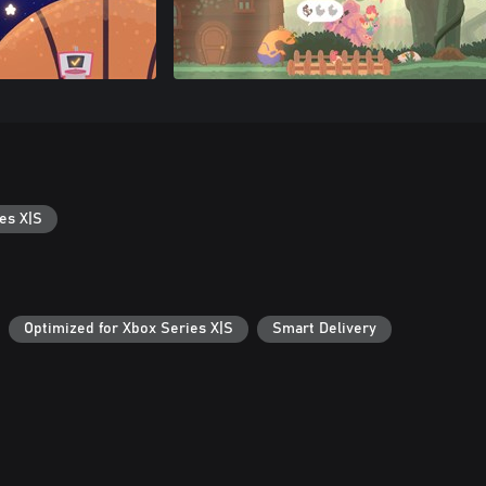
es X|S
Optimized for Xbox Series X|S
Smart Delivery