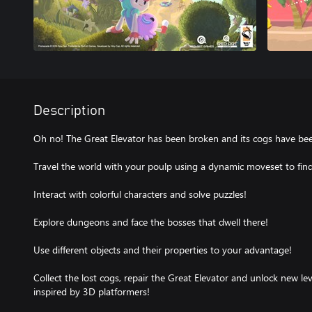
Description
Oh no! The Great Elevator has been broken and its cogs have bee
Travel the world with your poulp using a dynamic moveset to find 
Interact with colorful characters and solve puzzles!
Explore dungeons and face the bosses that dwell there!
Use different objects and their properties to your advantage!
Collect the lost cogs, repair the Great Elevator and unlock new leve
inspired by 3D platformers!