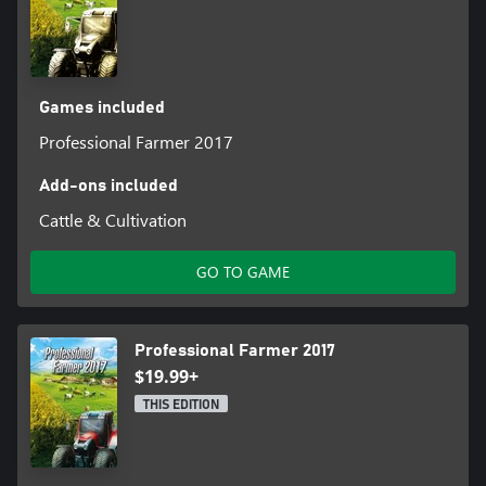
Games included
Professional Farmer 2017
Add-ons included
Cattle & Cultivation
GO TO GAME
Professional Farmer 2017
$19.99+
THIS EDITION