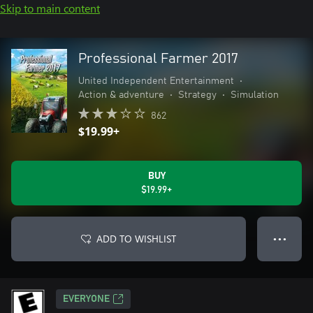
Skip to main content
Professional Farmer 2017
United Independent Entertainment
•
Action & adventure
•
Strategy
•
Simulation
862
$19.99+
BUY
$19.99+
ADD TO WISHLIST
● ● ●
EVERYONE