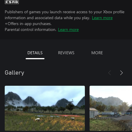
Publishers of games you launch receive access to your Xbox profile
information and associated data while you play.
Learn more
+Offers in-app purchases.
Parental control information.
Learn more
DETAILS
REVIEWS
MORE
Gallery