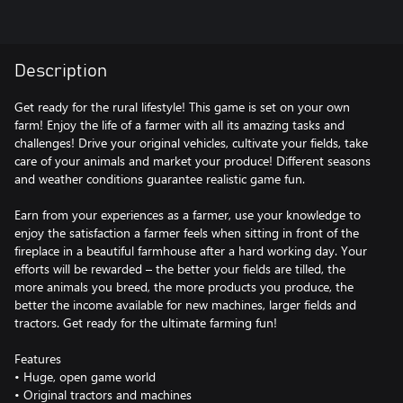
Description
Get ready for the rural lifestyle! This game is set on your own
farm! Enjoy the life of a farmer with all its amazing tasks and
challenges! Drive your original vehicles, cultivate your fields, take
care of your animals and market your produce! Different seasons
and weather conditions guarantee realistic game fun.
Earn from your experiences as a farmer, use your knowledge to
enjoy the satisfaction a farmer feels when sitting in front of the
fireplace in a beautiful farmhouse after a hard working day. Your
efforts will be rewarded – the better your fields are tilled, the
more animals you breed, the more products you produce, the
better the income available for new machines, larger fields and
tractors. Get ready for the ultimate farming fun!
Features
• Huge, open game world
• Original tractors and machines