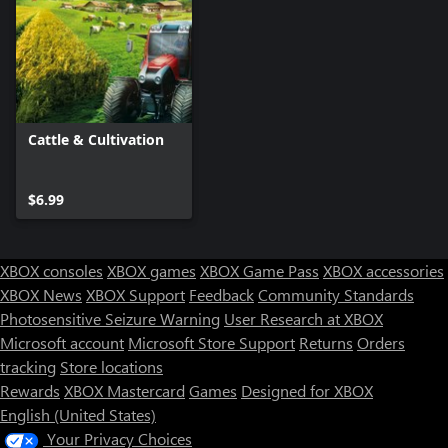
Cattle & Cultivation
$6.99
XBOX consoles
XBOX games
XBOX Game Pass
XBOX accessories
XBOX News
XBOX Support
Feedback
Community Standards
Photosensitive Seizure Warning
User Research at XBOX
Microsoft account
Microsoft Store Support
Returns
Orders
Can we help you?
tracking
Store locations
Rewards
XBOX Mastercard
Games
Designed for XBOX
Store Assistant is available 24/7.
English (United States)
Your Privacy Choices
Chat now