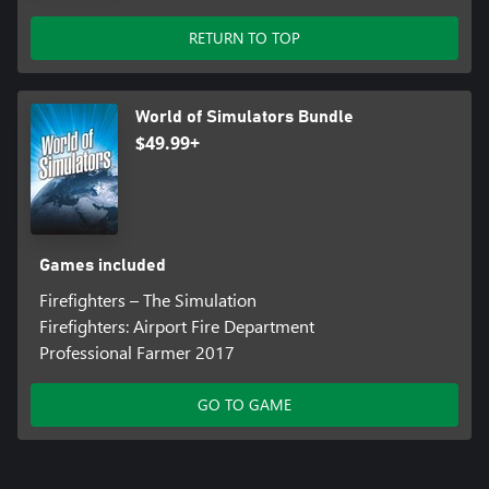
RETURN TO TOP
World of Simulators Bundle
$49.99+
Games included
Firefighters – The Simulation
Firefighters: Airport Fire Department
Professional Farmer 2017
GO TO GAME