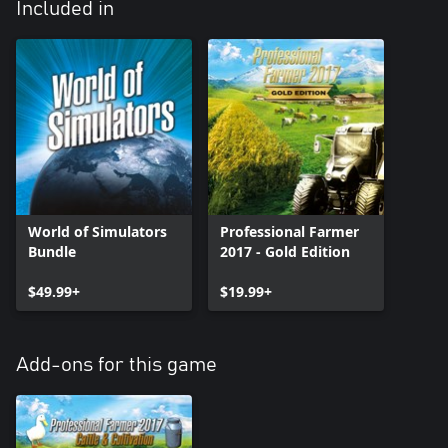
Included in
World of Simulators
Professional Farmer
Bundle
2017 - Gold Edition
$49.99+
$19.99+
Add-ons for this game