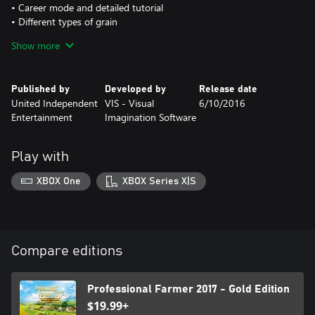
• Career mode and detailed tutorial
• Different types of grain
• Dynamic Ground and visual field stages
Show more
Published by
Developed by
Release date
United Independent
VIS - Visual
6/10/2016
Entertainment
Imagination Software
Play with
XBOX One
XBOX Series X|S
Compare editions
Professional Farmer 2017 - Gold Edition
$19.99+