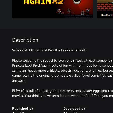
Description
Save cats! Kill dragons! Kiss the Princess! Again!
Please welcome the sequel to everyone's (well, at least someone's
Princess.Loot.Pixel.Again! Lots of fun with no hint at being seri
x2 means heaps more artifacts, objects, locations, enemies, bosse
game retains the original graphic style called "pixel comic" (at lea
anyway).
PLPA x2 is full of amusing and bizarre events, easter eggs and r
movies. You think you've seen it somewhere before? Then you mu
Published by
Developed by