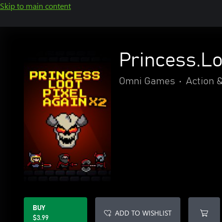
Skip to main content
Princess.Lo
Omni Games
•
Action 
BUY
ADD TO WISHLIST
$3.99