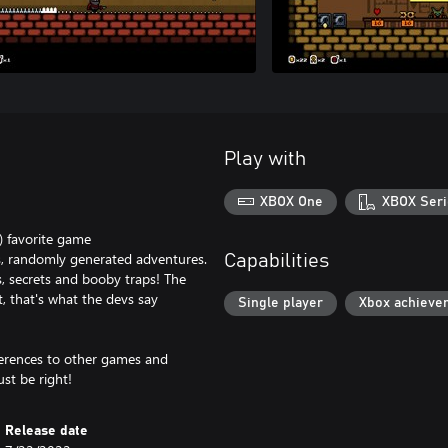
Play with
XBOX One
XBOX Seri
) favorite game
ous, randomly generated adventures.
Capabilities
s, secrets and booby traps! The
st, that's what the devs say
Single player
Xbox achieve
eferences to other games and
st be right!
Release date