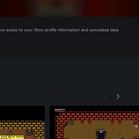
ve access to your Xbox profile information and associated data