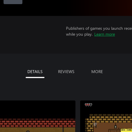
Publishers of games you launch recei
while you play.
Learn more
DETAILS
REVIEWS
MORE