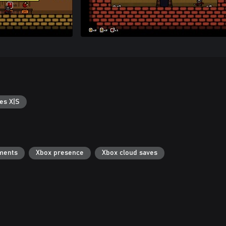
es X|S
ments
Xbox presence
Xbox cloud saves