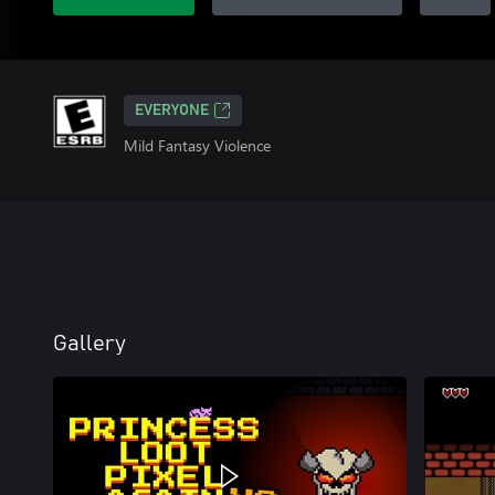
EVERYONE
Mild Fantasy Violence
Gallery