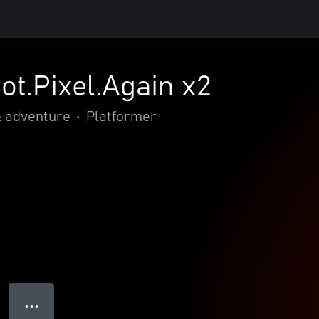
ot.Pixel.Again x2
& adventure
•
Platformer
● ● ●