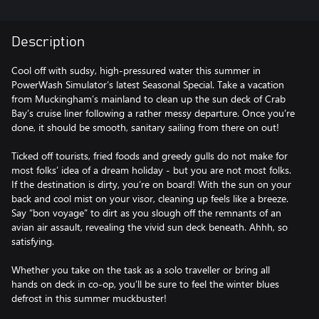
Description
Cool off with sudsy, high-pressured water this summer in
PowerWash Simulator’s latest Seasonal Special. Take a vacation
from Muckingham’s mainland to clean up the sun deck of Crab
Bay’s cruise liner following a rather messy departure. Once you’re
done, it should be smooth, sanitary sailing from there on out!
Ticked off tourists, fried foods and greedy gulls do not make for
most folks’ idea of a dream holiday - but you are not most folks.
If the destination is dirty, you’re on board! With the sun on your
back and cool mist on your visor, cleaning up feels like a breeze.
Say “bon voyage” to dirt as you slough off the remnants of an
avian air assault, revealing the vivid sun deck beneath. Ahhh, so
satisfying.
Whether you take on the task as a solo traveller or bring all
hands on deck in co-op, you’ll be sure to feel the winter blues
defrost in this summer muckbuster!