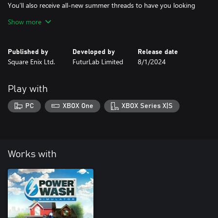
You’ll also receive all-new summer threads to have you looking
and feeling cool. Well, as cool as you physically can in a rubber
Show more
suit.
KEY FEATURES:
Published by
Developed by
Release date
• Wash and explore the Cruise Ship Sun Deck
Square Enix Ltd.
FuturLab Limited
8/1/2024
• New custom summer suit
• New custom summer gloves
• New custom power washer skin
Play with
PC
XBOX One
XBOX Series X|S
About PowerWash Simulator’s Seasonal Specials
PowerWash Simulator’s Seasonal Specials is a series of free
content updates containing a single map themed around a
season or holiday – after all, cleaning isn’t just for Spring!
Works with