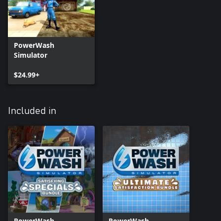
PowerWash
Simulator
$24.99+
Included in
PowerWash
PowerWash