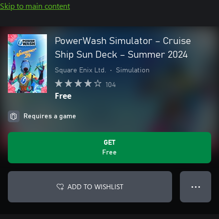
Skip to main content
PowerWash Simulator – Cruise
Ship Sun Deck – Summer 2024
Square Enix Ltd.
•
Simulation
104
Free
Requires a game
GET
Free
ADD TO WISHLIST
● ● ●