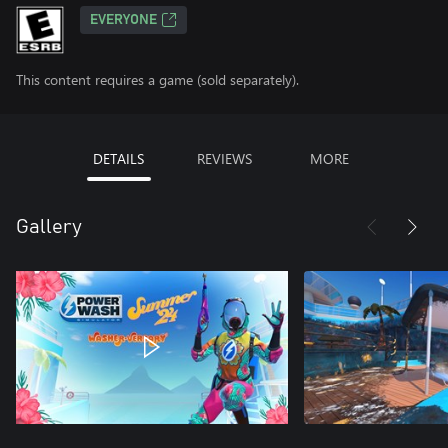
EVERYONE
This content requires a game (sold separately).
DETAILS
REVIEWS
MORE
Gallery