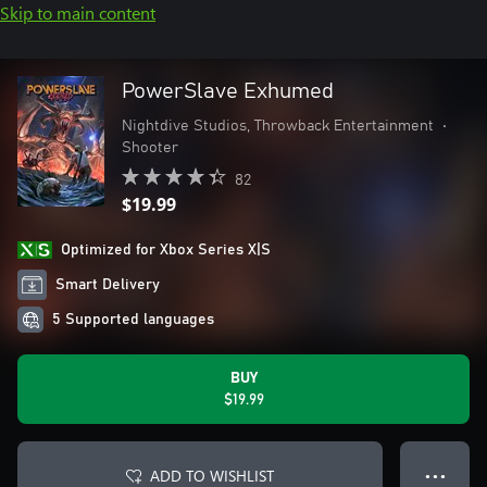
Skip to main content
PowerSlave Exhumed
Nightdive Studios, Throwback Entertainment
•
Shooter
82
$19.99
Optimized for Xbox Series X|S
Smart Delivery
5 Supported languages
BUY
$19.99
ADD TO WISHLIST
● ● ●