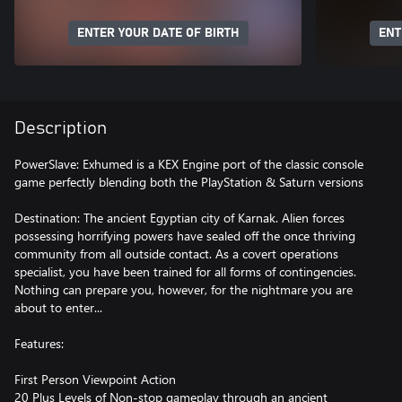
ENTER YOUR DATE OF BIRTH
ENT
Description
PowerSlave: Exhumed is a KEX Engine port of the classic console
game perfectly blending both the PlayStation & Saturn versions
Destination: The ancient Egyptian city of Karnak. Alien forces
possessing horrifying powers have sealed off the once thriving
community from all outside contact. As a covert operations
specialist, you have been trained for all forms of contingencies.
Nothing can prepare you, however, for the nightmare you are
about to enter...
Features:
First Person Viewpoint Action
20 Plus Levels of Non-stop gameplay through an ancient