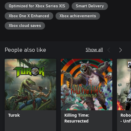
Optimized for Xbox Series X|S
Smart Delivery
Xbox One X Enhanced
Xbox achievements
Xbox cloud saves
Show all
People also like
Turok
Killing Time:
Robo
Resurrected
- Unf