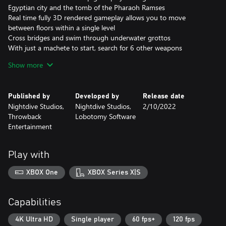
Egyptian city and the tomb of the Pharaoh Ramses
Real time fully 3D rendered gameplay allows you to move
between floors within a single level
Cross bridges and swim through underwater grottos
With just a machete to start, search for 6 other weapons
including hand grenades, a flame thrower, an M-60 machine gun,
Show more
and a magical cobra staff.
Dynamic lighting creates stunning visual effects.
Published by
Developed by
Release date
Nightdive Studios,
Nightdive Studios,
2/10/2022
Throwback
Lobotomy Software
Entertainment
Play with
XBOX One
XBOX Series X|S
Capabilities
4K Ultra HD
Single player
60 fps+
120 fps