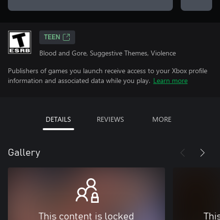
TEEN
Blood and Gore, Suggestive Themes, Violence
Publishers of games you launch receive access to your Xbox profile
information and associated data while you play.
Learn more
DETAILS
REVIEWS
MORE
Gallery
This content is locked
Thi