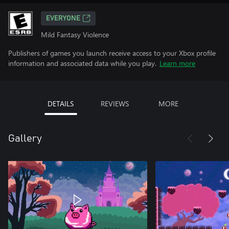
EVERYONE
Mild Fantasy Violence
Publishers of games you launch receive access to your Xbox profile
information and associated data while you play.
Learn more
DETAILS
REVIEWS
MORE
Gallery