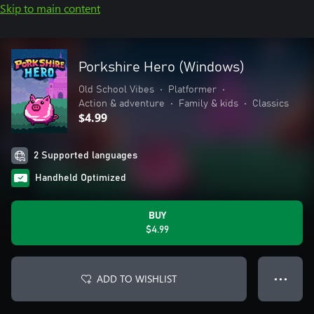
Skip to main content
Porkshire Hero (Windows)
Old School Vibes
•
Platformer
•
Action & adventure
•
Family & kids
•
Classics
$4.99
2 Supported languages
Handheld Optimized
BUY
$4.99
ADD TO WISHLIST
● ● ●