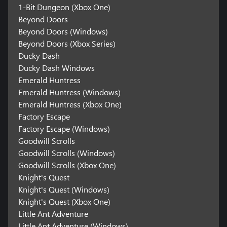
1-Bit Dungeon (Xbox One)
Beyond Doors
Beyond Doors (Windows)
Beyond Doors (Xbox Series)
Ducky Dash
Ducky Dash Windows
Emerald Huntress
Emerald Huntress (Windows)
Emerald Huntress (Xbox One)
Factory Escape
Factory Escape (Windows)
Goodwill Scrolls
Goodwill Scrolls (Windows)
Goodwill Scrolls (Xbox One)
Knight's Quest
Knight's Quest (Windows)
Knight's Quest (Xbox One)
Little Ant Adventure
Little Ant Adventure (Windows)