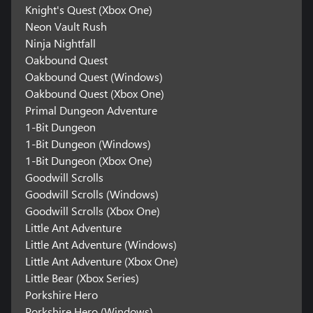
Knight's Quest (Xbox One)
Neon Vault Rush
Ninja Nightfall
Oakbound Quest
Oakbound Quest (Windows)
Oakbound Quest (Xbox One)
Primal Dungeon Adventure
1-Bit Dungeon
1-Bit Dungeon (Windows)
1-Bit Dungeon (Xbox One)
Goodwill Scrolls
Goodwill Scrolls (Windows)
Goodwill Scrolls (Xbox One)
Little Ant Adventure
Little Ant Adventure (Windows)
Little Ant Adventure (Xbox One)
Little Bear (Xbox Series)
Porkshire Hero
Porkshire Hero (Windows)