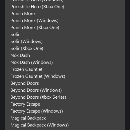
Porkshire Hero (Xbox One)
Punch Monk
Punch Monk (Windows)
Punch Monk (Xbox One)
Solir
Solir (Windows)
Solir (Xbox One)
Nox Dash
Nox Dash (Windows)
Frozen Gauntlet
Frozen Gauntlet (Windows)
Beyond Doors
Beyond Doors (Windows)
Beyond Doors (Xbox Series)
Factory Escape
Factory Escape (Windows)
Magical Backpack
Magical Backpack (Windows)