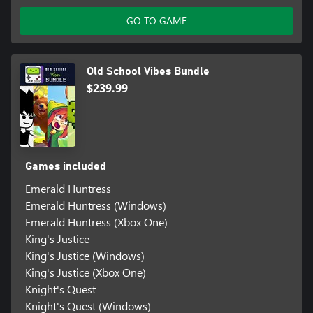
GO TO GAME
Old School Vibes Bundle
$239.99
Games included
Emerald Huntress
Emerald Huntress (Windows)
Emerald Huntress (Xbox One)
King's Justice
King's Justice (Windows)
King's Justice (Xbox One)
Knight's Quest
Knight's Quest (Windows)