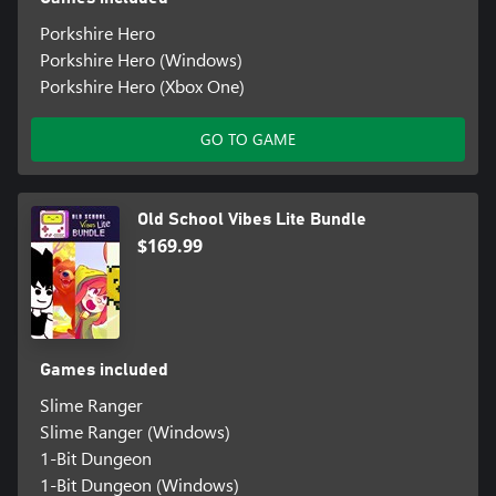
Porkshire Hero
Porkshire Hero (Windows)
Porkshire Hero (Xbox One)
GO TO GAME
Old School Vibes Lite Bundle
$169.99
Games included
Slime Ranger
Slime Ranger (Windows)
1-Bit Dungeon
1-Bit Dungeon (Windows)