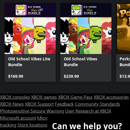
Old School Vibes Lite
Old School Vibes
Pork
Bundle
Bundle
Bund
$169.99
$239.99
$13.
XBOX consoles
XBOX games
XBOX Game Pass
XBOX accessories
XBOX News
XBOX Support
Feedback
Community Standards
Photosensitive Seizure Warning
User Research at XBOX
Microsoft account
Microsoft Store Support
Returns
Orders
Can we help you?
tracking
Store locations