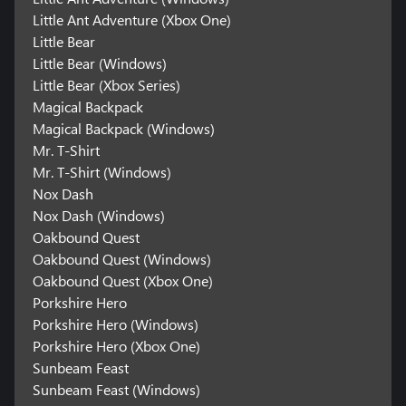
Little Ant Adventure (Xbox One)
Little Bear
Little Bear (Windows)
Little Bear (Xbox Series)
Magical Backpack
Magical Backpack (Windows)
Mr. T-Shirt
Mr. T-Shirt (Windows)
Nox Dash
Nox Dash (Windows)
Oakbound Quest
Oakbound Quest (Windows)
Oakbound Quest (Xbox One)
Porkshire Hero
Porkshire Hero (Windows)
Porkshire Hero (Xbox One)
Sunbeam Feast
Sunbeam Feast (Windows)