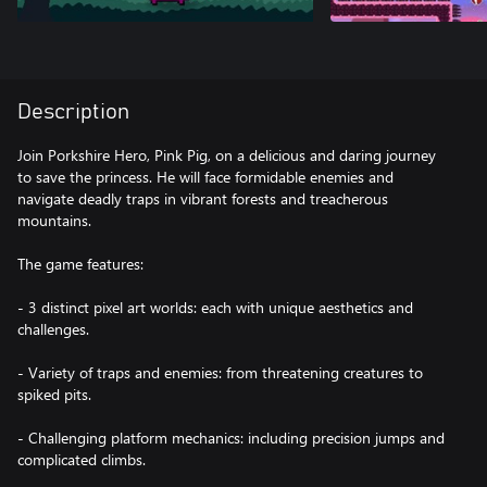
Description
Join Porkshire Hero, Pink Pig, on a delicious and daring journey
to save the princess. He will face formidable enemies and
navigate deadly traps in vibrant forests and treacherous
mountains.
The game features:
- 3 distinct pixel art worlds: each with unique aesthetics and
challenges.
- Variety of traps and enemies: from threatening creatures to
spiked pits.
- Challenging platform mechanics: including precision jumps and
complicated climbs.