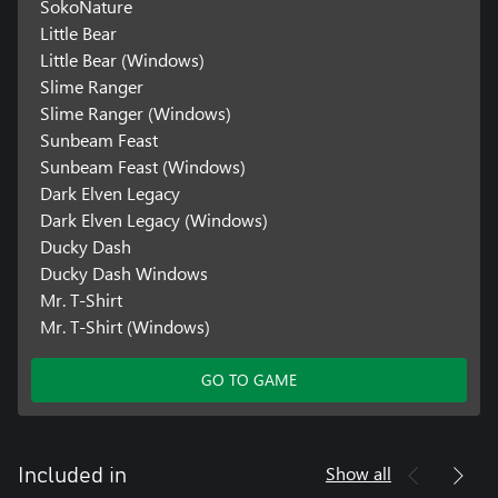
SokoNature
Little Bear
Little Bear (Windows)
Slime Ranger
Slime Ranger (Windows)
Sunbeam Feast
Sunbeam Feast (Windows)
Dark Elven Legacy
Dark Elven Legacy (Windows)
Ducky Dash
Ducky Dash Windows
Mr. T-Shirt
Mr. T-Shirt (Windows)
GO TO GAME
Show all
Included in