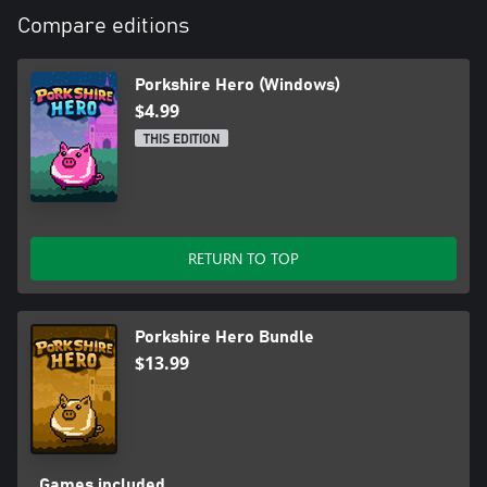
Compare editions
Porkshire Hero (Windows)
$4.99
THIS EDITION
RETURN TO TOP
Porkshire Hero Bundle
$13.99
Games included