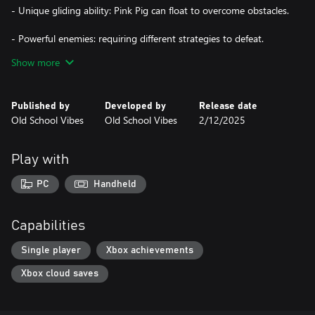
- Unique gliding ability: Pink Pig can float to overcome obstacles.
- Powerful enemies: requiring different strategies to defeat.
Show more
- Deadly traps: like swinging pendulums and falling rocks.
- Colorful and unique atmosphere: with vibrant pixel art.
Published by
Developed by
Release date
Old School Vibes
Old School Vibes
2/12/2025
Pink Pig embarks on a challenging and colorful adventure,
mastering platform skills and facing a great variety of enemies
and traps. The game offers a delightful mix of challenge and
Play with
charm.
PC
Handheld
Capabilities
Single player
Xbox achievements
Xbox cloud saves