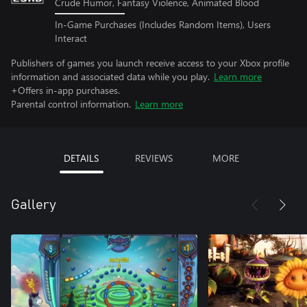
Crude Humor, Fantasy Violence, Animated Blood
In-Game Purchases (Includes Random Items), Users
Interact
Publishers of games you launch receive access to your Xbox profile
information and associated data while you play.
Learn more
+Offers in-app purchases.
Parental control information.
Learn more
DETAILS
REVIEWS
MORE
Gallery