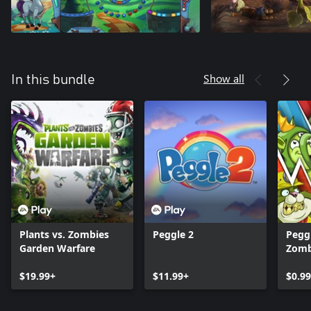
Show all
In this bundle
Plants vs. Zombies
Peggle 2
Peggl
Garden Warfare
Zomb
Warf
$19.99+
$11.99+
Pack
$0.99