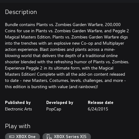
Description
Bundle contains Plants vs. Zombies Garden Warfare, 200,000
Coins for use in Plants vs. Zombies Garden Warfare, and Peggle 2
Magical Masters Edition. Plants vs. Zombies Garden Warfare digs
into the trenches with an explosive new Co-op and Multiplayer
action experience. Blast zombies and plants across a mine-
blowing world that delivers the depth of a traditional online
shooter blended with the refreshing humor of Plants vs. Zombies.
Experience Peggle 2 in its ultimate form, with the Magical
Masters Edition! Complete with all the add-on content released
to date - new Masters, Costumes, levels, challenges, and more -
this edition is bursting with value (and rainbows)!
Published by
Developed by
Release date
Electronic Arts
PopCap
6/24/2015
Play with
XBOX One
XBOX Series X|S