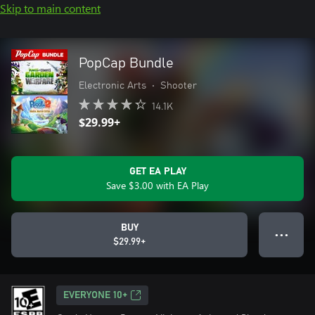
Skip to main content
PopCap Bundle
Electronic Arts
•
Shooter
14.1K
$29.99+
GET EA PLAY
Save $3.00 with EA Play
BUY
● ● ●
$29.99+
EVERYONE 10+