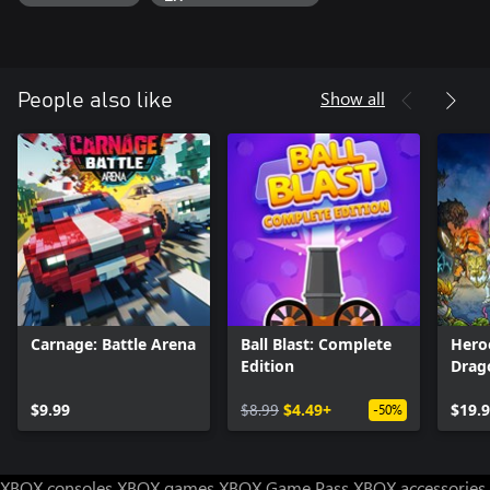
Show all
People also like
Carnage: Battle Arena
Ball Blast: Complete
Hero
Edition
Drag
$9.99
$8.99
$4.49+
$19.
-50%
XBOX consoles
XBOX games
XBOX Game Pass
XBOX accessories