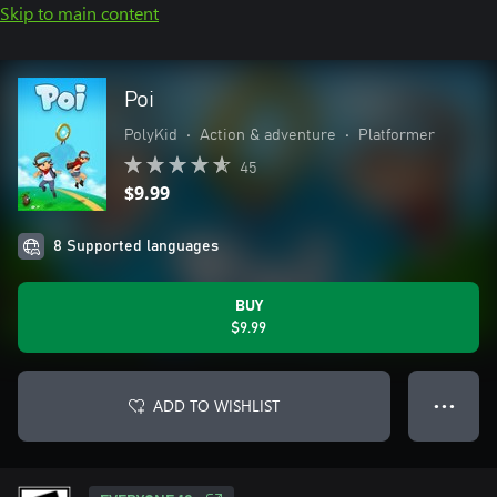
Skip to main content
Poi
PolyKid
•
Action & adventure
•
Platformer
45
$9.99
8 Supported languages
BUY
$9.99
ADD TO WISHLIST
● ● ●