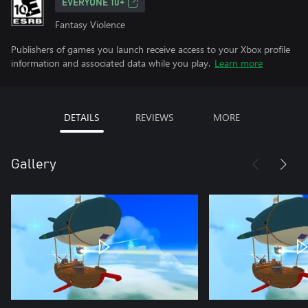
EVERYONE 10+
Fantasy Violence
Publishers of games you launch receive access to your Xbox profile
information and associated data while you play.
Learn more
DETAILS
REVIEWS
MORE
Gallery