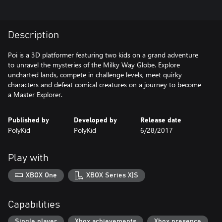
Description
Poi is a 3D platformer featuring two kids on a grand adventure
to unravel the mysteries of the Milky Way Globe. Explore
uncharted lands, compete in challenge levels, meet quirky
characters and defeat comical creatures on a journey to become
a Master Explorer.
Published by
Developed by
Release date
PolyKid
PolyKid
6/28/2017
Play with
XBOX One
XBOX Series X|S
Capabilities
Single player
Xbox achievements
Xbox presence