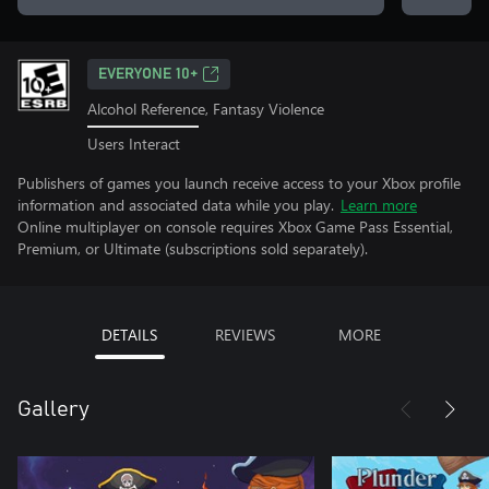
EVERYONE 10+
Alcohol Reference, Fantasy Violence
Users Interact
Publishers of games you launch receive access to your Xbox profile
information and associated data while you play.
Learn more
Online multiplayer on console requires Xbox Game Pass Essential,
Premium, or Ultimate (subscriptions sold separately).
DETAILS
REVIEWS
MORE
Gallery