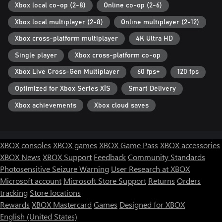
Xbox local co-op (2-8)
Online co-op (2-6)
Xbox local multiplayer (2-8)
Online multiplayer (2-12)
Xbox cross-platform multiplayer
4K Ultra HD
Single player
Xbox cross-platform co-op
Xbox Live Cross-Gen Multiplayer
60 fps+
120 fps
Optimized for Xbox Series X|S
Smart Delivery
Xbox achievements
Xbox cloud saves
XBOX consoles
XBOX games
XBOX Game Pass
XBOX accessories
XBOX News
XBOX Support
Feedback
Community Standards
Photosensitive Seizure Warning
User Research at XBOX
Microsoft account
Microsoft Store Support
Returns
Orders
tracking
Store locations
Rewards
XBOX Mastercard
Games
Designed for XBOX
English (United States)