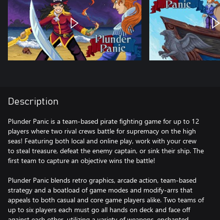
Description
Plunder Panic is a team-based pirate fighting game for up to 12
players where two rival crews battle for supremacy on the high
seas! Featuring both local and online play, work with your crew
to steal treasure, defeat the enemy captain, or sink their ship. The
first team to capture an objective wins the battle!
Plunder Panic blends retro graphics, arcade action, team-based
strategy and a boatload of game modes and modify-arrs that
appeals to both casual and core game players alike. Two teams of
up to six players each must go all hands on deck and face off
against each other, utilizing a variety of weapons, enchanted