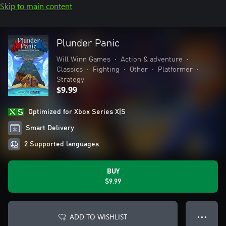
Skip to main content
Plunder Panic
Will Winn Games
•
Action & adventure
•
Classics
•
Fighting
•
Other
•
Platformer
•
Strategy
$9.99
Optimized for Xbox Series X|S
Smart Delivery
2 Supported languages
BUY
$9.99
ADD TO WISHLIST
● ● ●