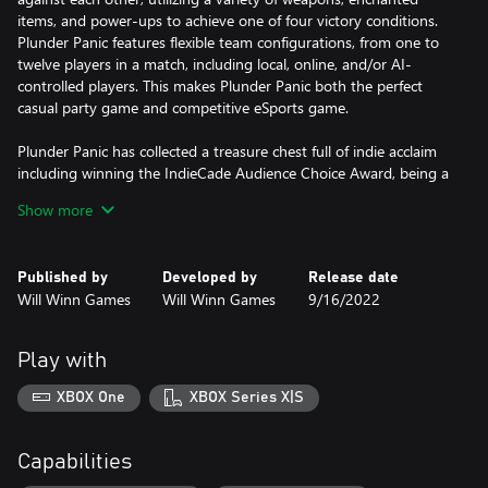
items, and power-ups to achieve one of four victory conditions.
Plunder Panic features flexible team configurations, from one to
twelve players in a match, including local, online, and/or AI-
controlled players. This makes Plunder Panic both the perfect
casual party game and competitive eSports game.
Plunder Panic has collected a treasure chest full of indie acclaim
including winning the IndieCade Audience Choice Award, being a
PAX Rising Showcase winner, being an official selection of the
Show more
Indie MEGABOOTH, and being featured at SXSW, PAX East, PAX
West, and PAX Rising Online.
Published by
Developed by
Release date
So, it is time to assemble your crew, get all hands on deck and
Will Winn Games
Will Winn Games
9/16/2022
send your scurvy competition to Davy Jones’ Locker!
Play with
XBOX One
XBOX Series X|S
Capabilities