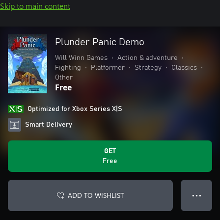
Skip to main content
Plunder Panic Demo
Will Winn Games
•
Action & adventure
•
Fighting
•
Platformer
•
Strategy
•
Classics
•
Other
Free
Optimized for Xbox Series X|S
Smart Delivery
GET
Free
ADD TO WISHLIST
● ● ●