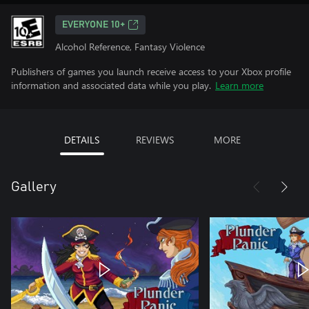
EVERYONE 10+
Alcohol Reference, Fantasy Violence
Publishers of games you launch receive access to your Xbox profile
information and associated data while you play.
Learn more
DETAILS
REVIEWS
MORE
Gallery