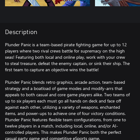
Description
Plunder Panic is a team-based pirate fighting game for up to 12
players where two rival crews battle for supremacy on the high
seas! Featuring both local and online play, work with your crew
to steal treasure, defeat the enemy captain, or sink their ship. The
first team to capture an objective wins the battle!
Plunder Panic blends retro graphics, arcade action, team-based
strategy and a boatload of game modes and modify-arrs that
appeals to both casual and core game players alike. Two teams of
up to six players each must go all hands on deck and face off
against each other, utilizing a variety of weapons, enchanted
items, and power-ups to achieve one of four victory conditions.
Plunder Panic features flexible team configurations, from one to
twelve players in a match, including local, online, and/or AI-
controlled players. This makes Plunder Panic both the perfect
casual party game and competitive eSports game.