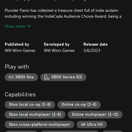
Plunder Panic has collected a treasure chest full of indie acclaim
including winning the IndieCade Audience Choice Award, being a
PAX Rising Showcase winner, being an official selection of the
Show more
Indie MEGABOOTH, and being featured at SXSW, PAX East, PAX
West, and PAX Rising Online.
Published by
Developed by
Release date
So, it is time to assemble your crew, get all hands on deck and
Will Winn Games
Will Winn Games
3/6/2023
send your scurvy competition to Davy Jones’ Locker!
Play with
XBOX One
XBOX Series X|S
Capabilities
Xbox local co-op (2-8)
Online co-op (2-8)
Xbox local multiplayer (2-8)
Online multiplayer (2-12)
Xbox cross-platform multiplayer
4K Ultra HD