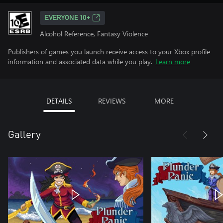
EVERYONE 10+
Alcohol Reference, Fantasy Violence
Publishers of games you launch receive access to your Xbox profile
information and associated data while you play.
Learn more
DETAILS
REVIEWS
MORE
Gallery