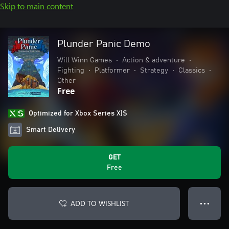
Skip to main content
Plunder Panic Demo
Will Winn Games
•
Action & adventure
•
Fighting
•
Platformer
•
Strategy
•
Classics
•
Other
Free
Optimized for Xbox Series X|S
Smart Delivery
GET
Free
ADD TO WISHLIST
● ● ●