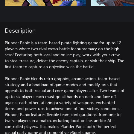
Description
Plunder Panic is a team-based pirate fighting game for up to 12
players where two rival crews battle for supremacy on the high
seas! Featuring both local and online play, work with your crew
to steal treasure, defeat the enemy captain, or sink their ship. The
first team to capture an objective wins the battle!
Plunder Panic blends retro graphics, arcade action, team-based
strategy and a boatload of game modes and modify-arrs that
appeals to both casual and core game players alike. Two teams of
up to six players each must go all hands on deck and face off
against each other, utilizing a variety of weapons, enchanted
items, and power-ups to achieve one of four victory conditions.
Plunder Panic features flexible team configurations, from one to
twelve players in a match, including local, online, and/or AI-
controlled players. This makes Plunder Panic both the perfect
casual party game and competitive eSports game.