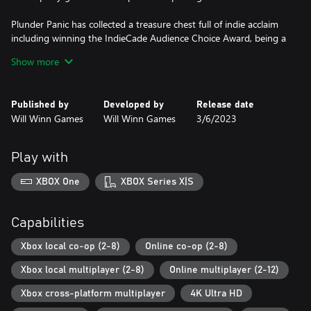
Plunder Panic has collected a treasure chest full of indie acclaim
including winning the IndieCade Audience Choice Award, being a
PAX Rising Showcase winner, being an official selection of the
Show more
Indie MEGABOOTH, and being featured at SXSW, PAX East, PAX
West, and PAX Rising Online.
Published by
Developed by
Release date
So, it is time to assemble your crew, get all hands on deck and
Will Winn Games
Will Winn Games
3/6/2023
send your scurvy competition to Davy Jones’ Locker!
Play with
XBOX One
XBOX Series X|S
Capabilities
Xbox local co-op (2-8)
Online co-op (2-8)
Xbox local multiplayer (2-8)
Online multiplayer (2-12)
Xbox cross-platform multiplayer
4K Ultra HD