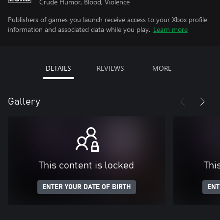
Crude Humor, Blood, Violence
Publishers of games you launch receive access to your Xbox profile
information and associated data while you play.
Learn more
DETAILS
REVIEWS
MORE
Gallery
This content is locked
Thi
ENTER YOUR DATE OF BIRTH
ENT