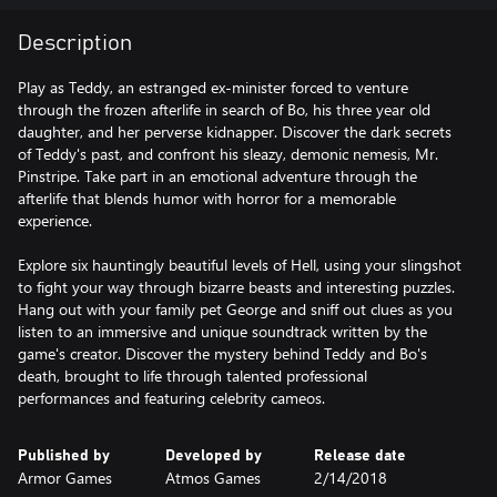
Description
Play as Teddy, an estranged ex-minister forced to venture
through the frozen afterlife in search of Bo, his three year old
daughter, and her perverse kidnapper. Discover the dark secrets
of Teddy's past, and confront his sleazy, demonic nemesis, Mr.
Pinstripe. Take part in an emotional adventure through the
afterlife that blends humor with horror for a memorable
experience.
Explore six hauntingly beautiful levels of Hell, using your slingshot
to fight your way through bizarre beasts and interesting puzzles.
Hang out with your family pet George and sniff out clues as you
listen to an immersive and unique soundtrack written by the
game's creator. Discover the mystery behind Teddy and Bo's
death, brought to life through talented professional
performances and featuring celebrity cameos.
Published by
Developed by
Release date
Armor Games
Atmos Games
2/14/2018