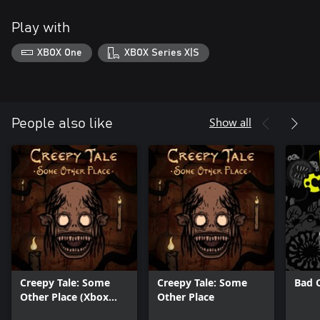
Play with
XBOX One
XBOX Series X|S
Show all
People also like
Creepy Tale: Some
Creepy Tale: Some
Bad 
Other Place (Xbox
Other Place
Series X|S)