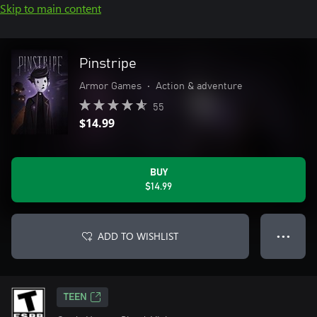
Skip to main content
Pinstripe
Armor Games
•
Action & adventure
55
$14.99
BUY
$14.99
ADD TO WISHLIST
● ● ●
TEEN