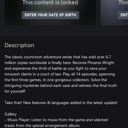
This content is locked
Thi
ENTER YOUR DATE OF BIRTH
ENT
Description
The classic courtroom adventure series that has sold over 6.7
million copies worldwide is finally here. Become Phoenix Wright
and experience the thrill of battle as you fight to save your
innocent clients in a court of law. Play all 14 episodes, spanning
the first three games, in one gorgeous collection. Solve the
intriguing mysteries behind each case and witness the final truth
for yourself!
Take that! New features & languages added in the latest update!
Gallery
- Music Player: Listen to music from the game and selected
tracks from the special arrangement album.