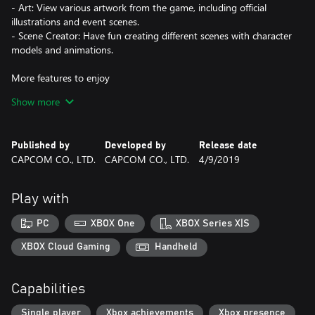
- Art: View various artwork from the game, including official
illustrations and event scenes.
- Scene Creator: Have fun creating different scenes with character
models and animations.
More features to enjoy
- Episode Selection allows you to start playing from an episode of
Show more
your choice.
- Story Mode allows you to solve cases automatically to enjoy
more of the story.
Published by
Developed by
Release date
- Auto-play allows you to automatically play through the
CAPCOM CO., LTD.
CAPCOM CO., LTD.
4/9/2019
dialogue to focus on solving cases. (switch between Story Mode
and Auto-play to suit your play-style).
Play with
Additional language support for Latin American Spanish and
Brazilian Portuguese including text and voice!
PC
XBOX One
XBOX Series X|S
XBOX Cloud Gaming
Handheld
Bug Fixes
- We implemented measures to address vulnerabilities in Unity.
Capabilities
Single player
Xbox achievements
Xbox presence