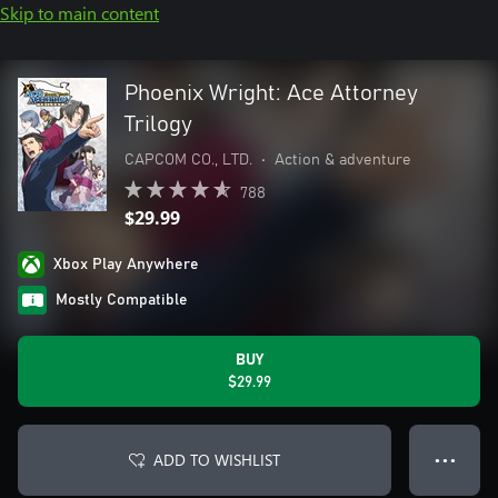
Skip to main content
Phoenix Wright: Ace Attorney
Trilogy
CAPCOM CO., LTD.
•
Action & adventure
788
$29.99
Xbox Play Anywhere
Mostly Compatible
BUY
$29.99
ADD TO WISHLIST
● ● ●