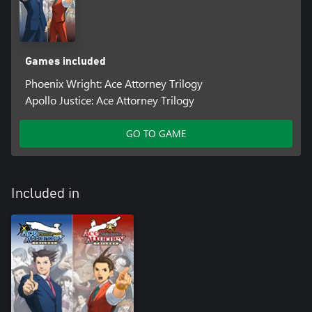
Games included
Phoenix Wright: Ace Attorney Trilogy
Apollo Justice: Ace Attorney Trilogy
GO TO GAME
Included in