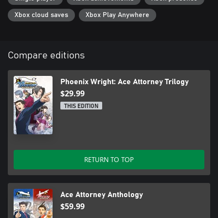
Xbox cloud saves
Xbox Play Anywhere
Compare editions
Phoenix Wright: Ace Attorney Trilogy
$29.99
THIS EDITION
RETURN TO TOP
Ace Attorney Anthology
$59.99