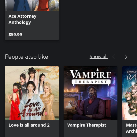
Ace Attorney
Anthology
$59.99
Show all
People also like
Love is all around 2
Vampire Therapist
Mast
Arch