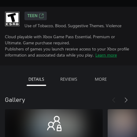
TEEN
Use of Tobacco, Blood, Suggestive Themes, Violence
Cloud playable with Xbox Game Pass Essential, Premium or
Ultimate. Game purchase required.
Publishers of games you launch receive access to your Xbox profile
information and associated data while you play.
Learn more
DETAILS
REVIEWS
MORE
Gallery