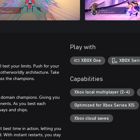
Play with
XBOX One
XBOX Seri
 test your limits. Push for your
f otherworldly architecture. Take
ass the champions.
Capabilities
Xbox local multiplayer (2-4)
e domain champions. Giving you
onents. As you best each
Optimized for Xbox Series X|S
ways and ships.
Xbox cloud saves
best time in action, letting you
. With instant restarts, you stay