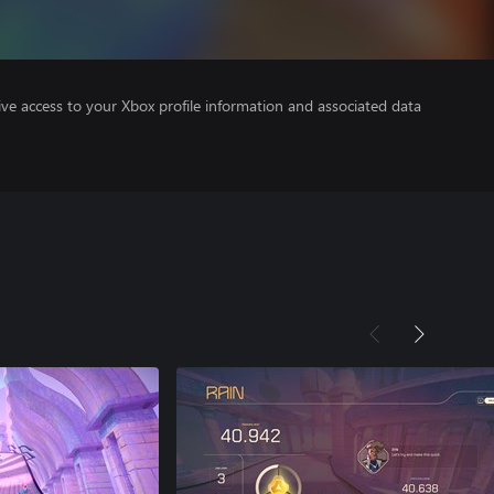
ve access to your Xbox profile information and associated data