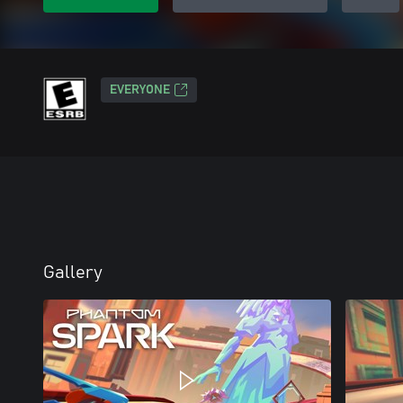
EVERYONE
Gallery