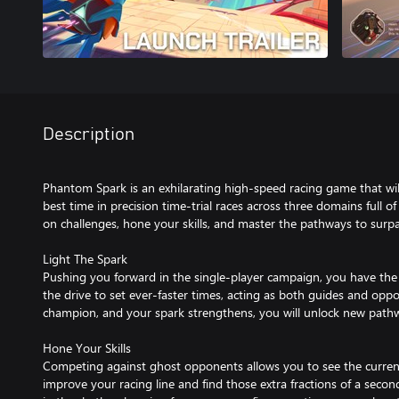
Description
Phantom Spark is an exhilarating high-speed racing game that will
best time in precision time-trial races across three domains full o
on challenges, hone your skills, and master the pathways to surp
Light The Spark
Pushing you forward in the single-player campaign, you have th
the drive to set ever-faster times, acting as both guides and opp
champion, and your spark strengthens, you will unlock new path
Hone Your Skills
Competing against ghost opponents allows you to see the current 
improve your racing line and find those extra fractions of a second