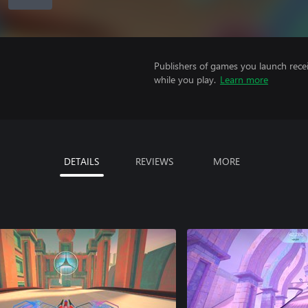
Publishers of games you launch recei
while you play.
Learn more
DETAILS
REVIEWS
MORE