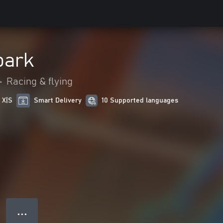
park
•
Racing & flying
 X|S
Smart Delivery
10 Supported languages
● ● ●