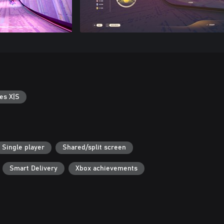
es X|S
Single player
Shared/split screen
Smart Delivery
Xbox achievements