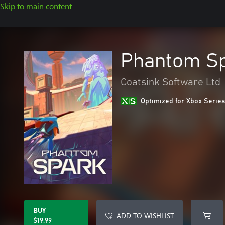
Skip to main content
Phantom S
Coatsink Software Ltd
Optimized for Xbox Series
BUY
ADD TO WISHLIST
$19.99