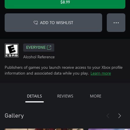
$8.99
ADD TO WISHLIST
● ● ●
EVERYONE
Alcohol Reference
Publishers of games you launch receive access to your Xbox profile
information and associated data while you play.
Learn more
DETAILS
REVIEWS
MORE
Gallery