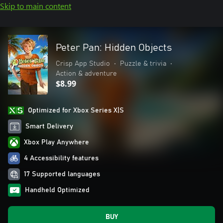
Skip to main content
Peter Pan: Hidden Objects
Crisp App Studio
•
Puzzle & trivia
•
Action & adventure
$8.99
Optimized for Xbox Series X|S
Smart Delivery
Xbox Play Anywhere
4 Accessibility features
17 Supported languages
Handheld Optimized
BUY