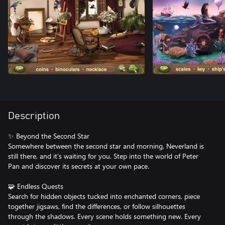
Description
✨ Beyond the Second Star
Somewhere between the second star and morning, Neverland is
still there, and it's waiting for you. Step into the world of Peter
Pan and discover its secrets at your own pace.
🧩 Endless Quests
Search for hidden objects tucked into enchanted corners, piece
together jigsaws, find the differences, or follow silhouettes
through the shadows. Every scene holds something new. Every