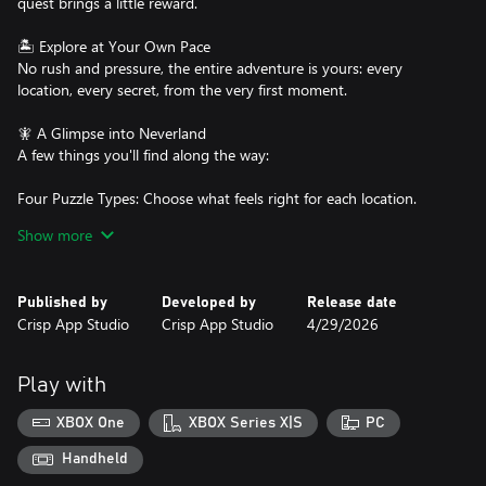
quest brings a little reward.
🏝️ Explore at Your Own Pace
No rush and pressure, the entire adventure is yours: every
location, every secret, from the very first moment.
🧚 A Glimpse into Neverland
A few things you'll find along the way:
Four Puzzle Types: Choose what feels right for each location.
Show more
Beloved Characters: Peter, Wendy, Tinker Bell, and the Lost Boys.
Storybook Art: Bright, warm scenes that feel like turning the
Published by
Developed by
Release date
pages of a favorite book.
Crisp App Studio
Crisp App Studio
4/29/2026
Hidden Surprises: Rewards, collections, and surprises waiting in
every corner.
Play with
Some stories deserve to be visited more than once. This is one of
XBOX One
XBOX Series X|S
PC
them. 📖
Handheld