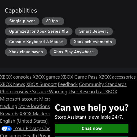
Capabilities
Single player
60 fps+
Optimized for Xbox Series X|S
Smart Delivery
Console Keyboard & Mouse
Xbox achievements
Xbox cloud saves
Xbox Play Anywhere
XBOX consoles
XBOX games
XBOX Game Pass
XBOX accessories
XBOX News
XBOX Support
Feedback
Community Standards
Photosensitive Seizure Warning
User Research at XBOX
Microsoft account
Microsoft Store Support
Returns
Orders
Can we help you?
tracking
Store locations
Rewards
XBOX Mastercard
Games
Designed for XBOX
Store Assistant is available 24/7.
English (United States)
Your Privacy Choices
Chat now
Consumer Health Privacy
Sitemap
Contact Microsoft
Privacy &