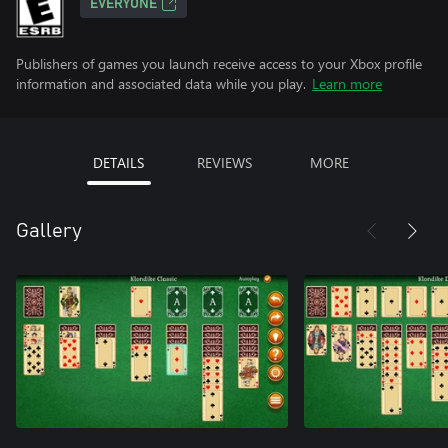
EVERYONE
Publishers of games you launch receive access to your Xbox profile
information and associated data while you play.
Learn more
DETAILS
REVIEWS
MORE
Gallery