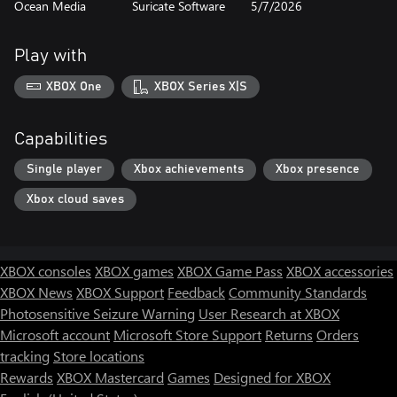
Ocean Media
Suricate Software
5/7/2026
Play with
XBOX One
XBOX Series X|S
Capabilities
Single player
Xbox achievements
Xbox presence
Xbox cloud saves
XBOX consoles
XBOX games
XBOX Game Pass
XBOX accessories
XBOX News
XBOX Support
Feedback
Community Standards
Photosensitive Seizure Warning
User Research at XBOX
Microsoft account
Microsoft Store Support
Returns
Orders
tracking
Store locations
Rewards
XBOX Mastercard
Games
Designed for XBOX