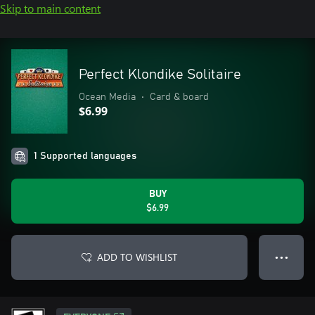
Skip to main content
Perfect Klondike Solitaire
Ocean Media
•
Card & board
$6.99
1 Supported languages
BUY
$6.99
ADD TO WISHLIST
● ● ●