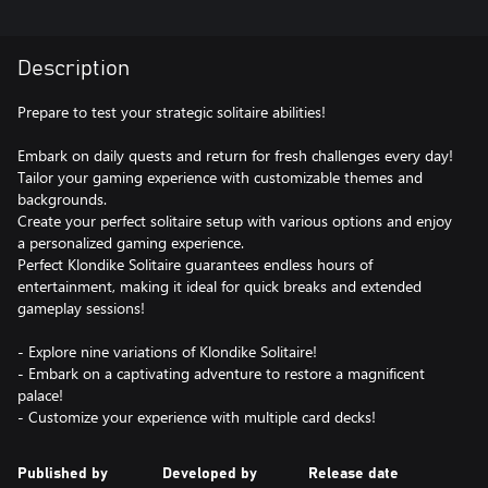
Description
Prepare to test your strategic solitaire abilities!
Embark on daily quests and return for fresh challenges every day!
Tailor your gaming experience with customizable themes and
backgrounds.
Create your perfect solitaire setup with various options and enjoy
a personalized gaming experience.
Perfect Klondike Solitaire guarantees endless hours of
entertainment, making it ideal for quick breaks and extended
gameplay sessions!
- Explore nine variations of Klondike Solitaire!
- Embark on a captivating adventure to restore a magnificent
palace!
- Customize your experience with multiple card decks!
Published by
Developed by
Release date