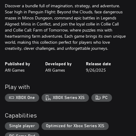
Discover a bundle full of imagination, strategy, and adventure.
Soar high in Penguin Flight: Beyond the Clouds, face dangerous
mazes in Minos Dungeon, command epic battles in Legends
Aligned: Minis in Conflict, and join the loyal collie in Collie Call
and Collie Call: Farm of Tomorrow, where puzzles mix with
heartwarming farm adventures. Each game brings its own unique
world, making this collection perfect for players who love
creativity, clever challenges, and unforgettable journeys.
Published by
Developed by
Release date
Afil Games
Afil Games
9/26/2025
Play with
XBOX One
XBOX Series X|S
PC
Capabilities
Single player
Optimized for Xbox Series X|S