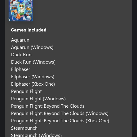
Games included
Aquarun
Aquarun (Windows)
Duck Run
Duck Run (Windows)
Ellphaser
Ellphaser (Windows)
Ellphaser (Xbox One)
Penguin Flight
Penguin Flight (Windows)
Penguin Flight: Beyond The Clouds
Penguin Flight: Beyond The Clouds (Windows)
Penguin Flight: Beyond The Clouds (Xbox One)
Steampunch
Steampunch (Windows)