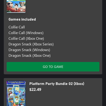
Games included
Collie Call
Collie Call (Windows)
Collie Call (Xbox One)
Dragon Snack (Xbox Series)
Dragon Snack (Windows)
Dragon Snack (Xbox One)
GO TO GAME
Platform Party Bundle 02 (Xbox)
$22.49