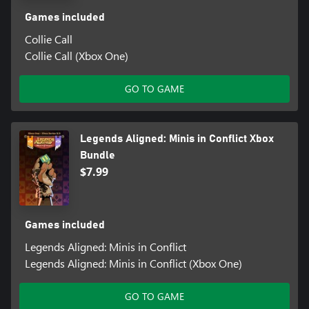
Games included
Collie Call
Collie Call (Xbox One)
GO TO GAME
Legends Aligned: Minis in Conflict Xbox
Bundle
$7.99
Games included
Legends Aligned: Minis in Conflict
Legends Aligned: Minis in Conflict (Xbox One)
GO TO GAME