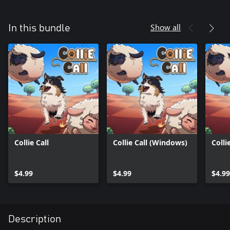
Show all
In this bundle
Collie Call
Collie Call (Windows)
Colli
$4.99
$4.99
$4.99
Description