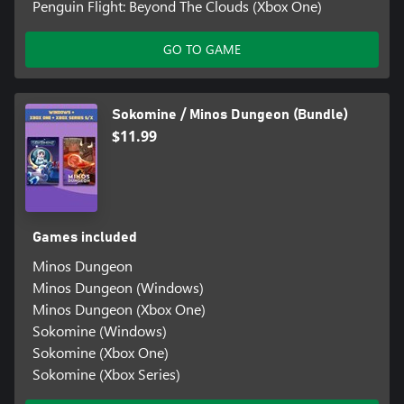
Penguin Flight: Beyond The Clouds (Xbox One)
GO TO GAME
Sokomine / Minos Dungeon (Bundle)
$11.99
Games included
Minos Dungeon
Minos Dungeon (Windows)
Minos Dungeon (Xbox One)
Sokomine (Windows)
Sokomine (Xbox One)
Sokomine (Xbox Series)