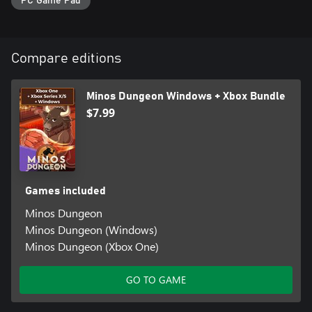
PC Game Pad
Compare editions
Minos Dungeon Windows + Xbox Bundle
$7.99
Games included
Minos Dungeon
Minos Dungeon (Windows)
Minos Dungeon (Xbox One)
GO TO GAME