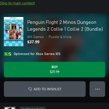
Skip to main content
Penguin Flight 2 Minos Dungeon
Legends 2 Collie 1 Collie 2 (Bundle)
Afil Games
•
Puzzle & trivia
$37.99
Optimized for Xbox Series X|S
BUY
$37.99
ADD TO WISHLIST
● ● ●