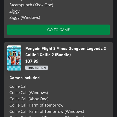
Steampunch (Xbox One)
Ziggy
Ziggy (Windows)
GO TO GAME
Penguin Flight 2 Minos Dungeon Legends 2
Collie 1 Collie 2 (Bundle)
$37.99
THIS EDITION
Games included
Collie Call
Collie Call (Windows)
Collie Call (Xbox One)
Collie Call: Farm of Tomorrow
Collie Call: Farm of Tomorrow (Windows)