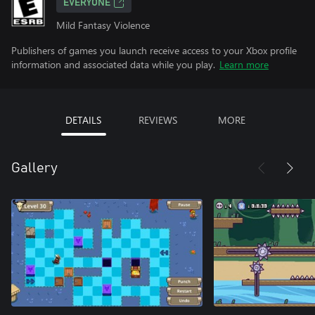
EVERYONE
Mild Fantasy Violence
Publishers of games you launch receive access to your Xbox profile
information and associated data while you play.
Learn more
DETAILS
REVIEWS
MORE
Gallery