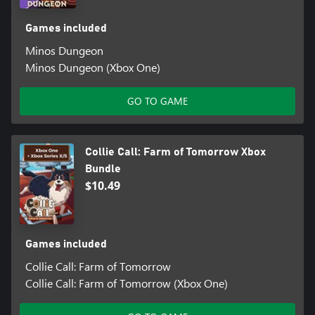
Games included
Minos Dungeon
Minos Dungeon (Xbox One)
GO TO GAME
Collie Call: Farm of Tomorrow Xbox
Bundle
$10.49
Games included
Collie Call: Farm of Tomorrow
Collie Call: Farm of Tomorrow (Xbox One)