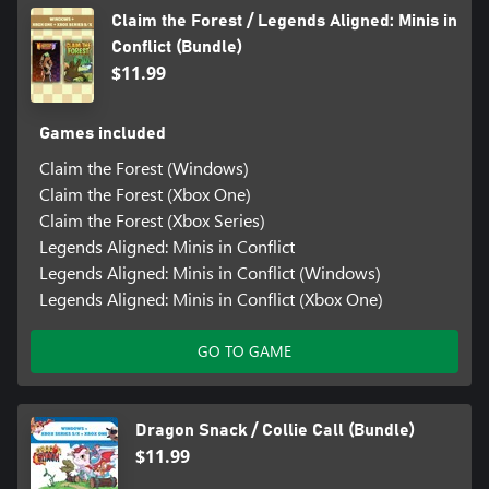
Claim the Forest / Legends Aligned: Minis in
Conflict (Bundle)
$11.99
Games included
Claim the Forest (Windows)
Claim the Forest (Xbox One)
Claim the Forest (Xbox Series)
Legends Aligned: Minis in Conflict
Legends Aligned: Minis in Conflict (Windows)
Legends Aligned: Minis in Conflict (Xbox One)
GO TO GAME
Dragon Snack / Collie Call (Bundle)
$11.99