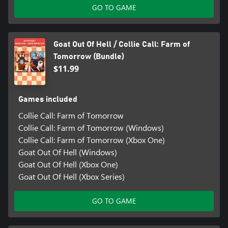
GO TO GAME
Goat Out Of Hell / Collie Call: Farm of
Tomorrow (Bundle)
$11.99
Games included
Collie Call: Farm of Tomorrow
Collie Call: Farm of Tomorrow (Windows)
Collie Call: Farm of Tomorrow (Xbox One)
Goat Out Of Hell (Windows)
Goat Out Of Hell (Xbox One)
Goat Out Of Hell (Xbox Series)
GO TO GAME