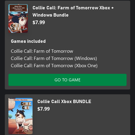
Collie Call: Farm of Tomorrow Xbox +
Windows Bundle
$7.99
Games included
Collie Call: Farm of Tomorrow
Collie Call: Farm of Tomorrow (Windows)
Collie Call: Farm of Tomorrow (Xbox One)
GO TO GAME
Collie Call Xbox BUNDLE
$7.99