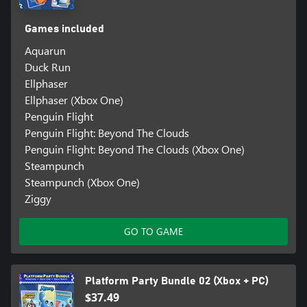
Games included
Aquarun
Duck Run
Ellphaser
Ellphaser (Xbox One)
Penguin Flight
Penguin Flight: Beyond The Clouds
Penguin Flight: Beyond The Clouds (Xbox One)
Steampunch
Steampunch (Xbox One)
Ziggy
GO TO GAME
Platform Party Bundle 02 (Xbox + PC)
$37.49