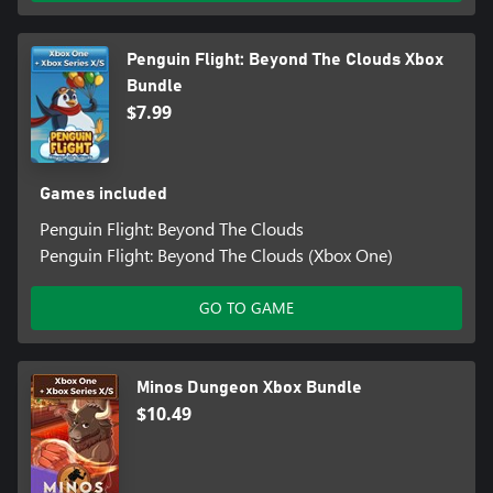
Penguin Flight: Beyond The Clouds Xbox
Bundle
$7.99
Games included
Penguin Flight: Beyond The Clouds
Penguin Flight: Beyond The Clouds (Xbox One)
GO TO GAME
Minos Dungeon Xbox Bundle
$10.49