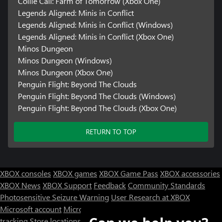
Collie Call: Farm of Tomorrow (Xbox One)
Legends Aligned: Minis in Conflict
Legends Aligned: Minis in Conflict (Windows)
Legends Aligned: Minis in Conflict (Xbox One)
Minos Dungeon
Minos Dungeon (Windows)
Minos Dungeon (Xbox One)
Penguin Flight: Beyond The Clouds
Penguin Flight: Beyond The Clouds (Windows)
Penguin Flight: Beyond The Clouds (Xbox One)
RETURN TO TOP
XBOX consoles
XBOX games
XBOX Game Pass
XBOX accessories
XBOX News
XBOX Support
Feedback
Community Standards
Photosensitive Seizure Warning
User Research at XBOX
Microsoft account
Microsoft Store Support
Returns
Orders
tracking
Store locations