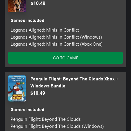
$10.49
Games included
Legends Aligned: Minis in Conflict
Legends Aligned: Minis in Conflict (Windows)
Legends Aligned: Minis in Conflict (Xbox One)
GO TO GAME
Penguin Flight: Beyond The Clouds Xbox +
Windows Bundle
$10.49
Games included
Penguin Flight: Beyond The Clouds
Penguin Flight: Beyond The Clouds (Windows)