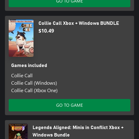
GO TO GAME
Collie Call Xbox + Windows BUNDLE
$10.49
Games included
Collie Call
Collie Call (Windows)
Collie Call (Xbox One)
GO TO GAME
Legends Aligned: Minis in Conflict Xbox +
Windows Bundle