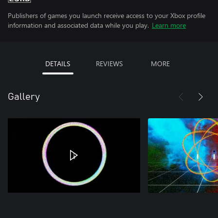
Publishers of games you launch receive access to your Xbox profile
information and associated data while you play.
Learn more
DETAILS
REVIEWS
MORE
Gallery