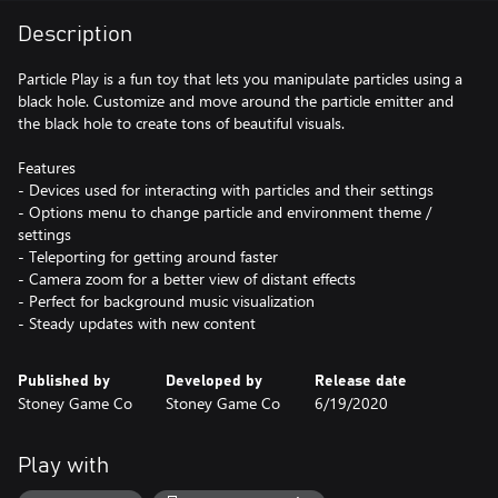
Description
Particle Play is a fun toy that lets you manipulate particles using a
black hole. Customize and move around the particle emitter and
the black hole to create tons of beautiful visuals.
Features
- Devices used for interacting with particles and their settings
- Options menu to change particle and environment theme /
settings
- Teleporting for getting around faster
- Camera zoom for a better view of distant effects
- Perfect for background music visualization
- Steady updates with new content
Published by
Developed by
Release date
Stoney Game Co
Stoney Game Co
6/19/2020
Play with