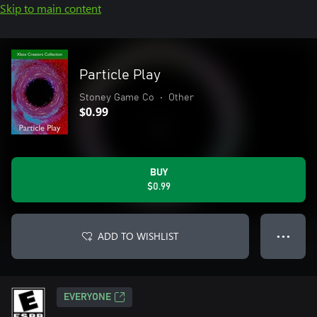
Skip to main content
Particle Play
Stoney Game Co
•
Other
$0.99
BUY
$0.99
ADD TO WISHLIST
● ● ●
EVERYONE