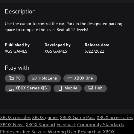
Description
Use the cursor to control the car. Park in the designated parking
space to complete the level. Beat all 12 levels!
Published by
Developed by
Release date
XGS GAMES
XGS GAMES
6/22/2022
Play with
PC
HoloLens
XBOX One
XBOX Series X|S
Mobile
Hub
XBOX consoles
XBOX games
XBOX Game Pass
XBOX accessories
XBOX News
XBOX Support
Feedback
Community Standards
Photosensitive Seizure Warning
User Research at XBOX