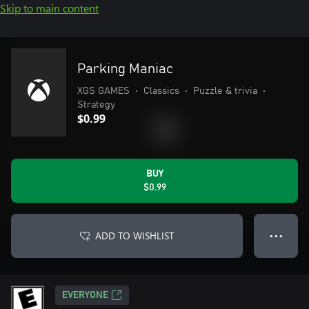
Skip to main content
Parking Maniac
XGS GAMES
•
Classics
•
Puzzle & trivia
•
Strategy
$0.99
BUY
$0.99
ADD TO WISHLIST
● ● ●
EVERYONE