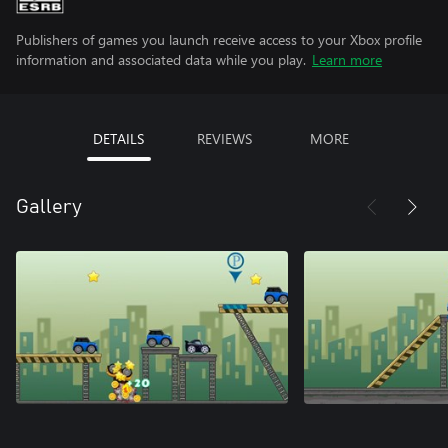
Publishers of games you launch receive access to your Xbox profile
information and associated data while you play.
Learn more
DETAILS
REVIEWS
MORE
Gallery