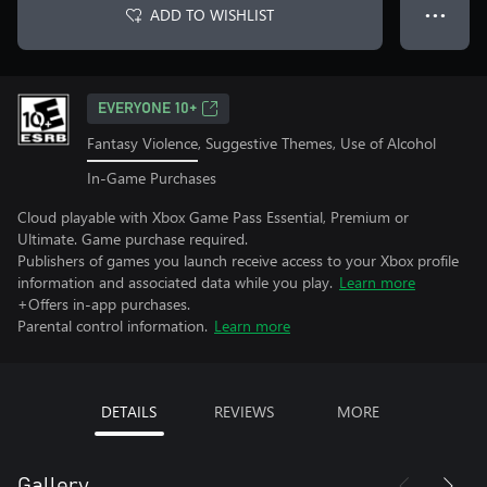
ADD TO WISHLIST
● ● ●
EVERYONE 10+
Fantasy Violence, Suggestive Themes, Use of Alcohol
In-Game Purchases
Cloud playable with Xbox Game Pass Essential, Premium or
Ultimate. Game purchase required.
Publishers of games you launch receive access to your Xbox profile
information and associated data while you play.
Learn more
+Offers in-app purchases.
Parental control information.
Learn more
DETAILS
REVIEWS
MORE
Gallery