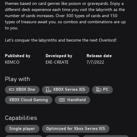
themes based on card genres like poison or graveyards. Enjoy a
different deck experience each time you visit the labyrinth as the
number of cards increases. Over 300 types of cards and 150
types of treasure await you, so combos and combinations are up
to you.
Let's conquer the labyrinths and become the next Overlord!
Published by
Developed by
Release date
KEMCO
EXE-CREATE
7/7/2022
Play with
XBOX One
XBOX Series X|S
PC
XBOX Cloud Gaming
Handheld
Capabilities
Single player
Optimized for Xbox Series X|S