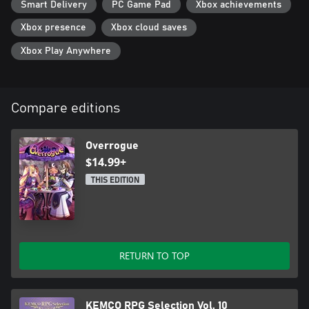
Smart Delivery
PC Game Pad
Xbox achievements
Xbox presence
Xbox cloud saves
Xbox Play Anywhere
Compare editions
Overrogue
$14.99+
THIS EDITION
RETURN TO TOP
KEMCO RPG Selection Vol. 10