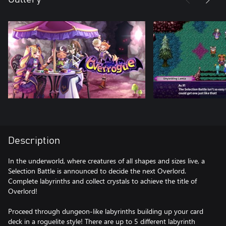
Description
In the underworld, where creatures of all shapes and sizes live, a
Selection Battle is announced to decide the next Overlord.
Complete labyrinths and collect crystals to achieve the title of
Overlord!
Proceed through dungeon-like labyrinths building up your card
deck in a roguelite style! There are up to 5 different labyrinth