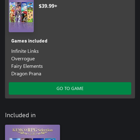
$39.99+
Games included
Infinite Links
Overrogue
Fairy Elements
Dragon Prana
GO TO GAME
Included in