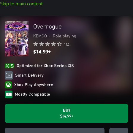
Skip to main content
Overrogue
KEMCO
•
Role playing
114
$14.99+
Optimized for Xbox Series X|S
Smart Delivery
Xbox Play Anywhere
Mostly Compatible
BUY
$14.99+