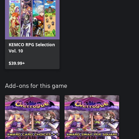
KEMCO RPG Selection
Vol. 10
$39.99+
Add-ons for this game