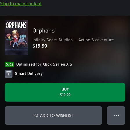
Skip to main content
Orphans
Infinity Gears Studios
•
Action & adventure
$19.99
Optimized for Xbox Series X|S
Smart Delivery
BUY
$19.99
ADD TO WISHLIST
● ● ●