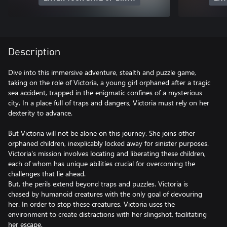
Description
Dive into this immersive adventure, stealth and puzzle game,
taking on the role of Victoria, a young girl orphaned after a tragic
sea accident, trapped in the enigmatic confines of a mysterious
city. In a place full of traps and dangers, Victoria must rely on her
dexterity to advance.
But Victoria will not be alone on this journey. She joins other
orphaned children, inexplicably locked away for sinister purposes.
Victoria's mission involves locating and liberating these children,
each of whom has unique abilities crucial for overcoming the
challenges that lie ahead.
But, the perils extend beyond traps and puzzles. Victoria is
chased by humanoid creatures with the only goal of devouring
her. In order to stop these creatures, Victoria uses the
environment to create distractions with her slingshot, facilitating
her escape.