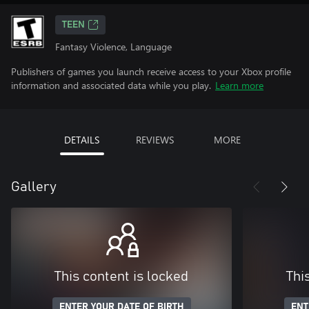
TEEN
Fantasy Violence, Language
Publishers of games you launch receive access to your Xbox profile
information and associated data while you play.
Learn more
DETAILS
REVIEWS
MORE
Gallery
This content is locked
Thi
ENTER YOUR DATE OF BIRTH
ENT