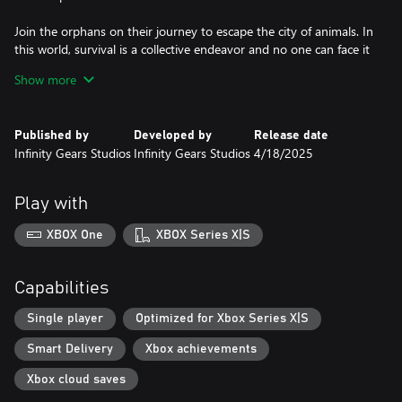
Join the orphans on their journey to escape the city of animals. In
this world, survival is a collective endeavor and no one can face it
alone.
Show more
Published by
Developed by
Release date
Infinity Gears Studios
Infinity Gears Studios
4/18/2025
Play with
XBOX One
XBOX Series X|S
Capabilities
Single player
Optimized for Xbox Series X|S
Smart Delivery
Xbox achievements
Xbox cloud saves