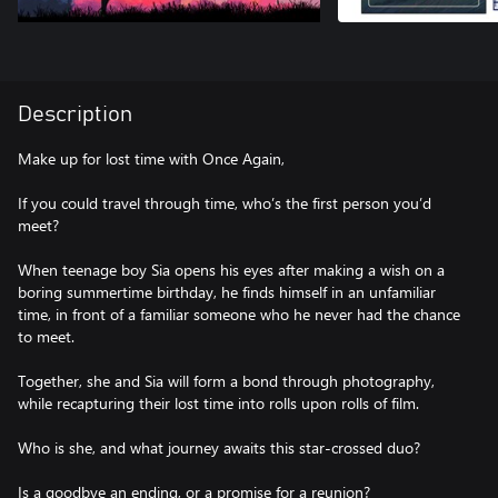
Description
Make up for lost time with Once Again,
If you could travel through time, who’s the first person you’d
meet?
When teenage boy Sia opens his eyes after making a wish on a
boring summertime birthday, he finds himself in an unfamiliar
time, in front of a familiar someone who he never had the chance
to meet.
Together, she and Sia will form a bond through photography,
while recapturing their lost time into rolls upon rolls of film.
Who is she, and what journey awaits this star-crossed duo?
Is a goodbye an ending, or a promise for a reunion?