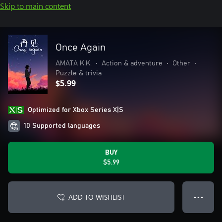
Skip to main content
Once Again
AMATA K.K.
•
Action & adventure
•
Other
•
Puzzle & trivia
$5.99
Optimized for Xbox Series X|S
10 Supported languages
BUY
$5.99
ADD TO WISHLIST
● ● ●