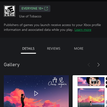
EVERYONE 10+
Use of Tobacco
Publishers of games you launch receive access to your Xbox profile
information and associated data while you play.
Learn more
DETAILS
REVIEWS
MORE
Gallery