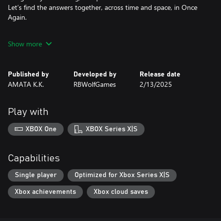
Let’s find the answers together, across time and space, in Once
Again.
Feature List
Show more
• Every birthday, Sia gets to make up for a lifetime of missed
moments with her.
Published by
Developed by
Release date
• Transcending time and space, Sia’s bond with her is poised to
AMATA K.K.
RBWolfGames
2/13/2025
be summer’s most heartwarming tale.
• Immersive interactive gameplay lets you directly control Sia’s
Play with
actions with charmingly simple, yet satisfying gameplay
mechanics such as scrubbing, writing, taking photos and more.
XBOX One
XBOX Series X|S
• Stunning illustrated art style that weaves the narrative and
gameplay into a wistful, nostalgic journey.
Capabilities
• Photography-inspired gameplay mechanics such as focus,
Single player
Optimized for Xbox Series X|S
exposure and more serve as the perfect introduction to a
Xbox achievements
Xbox cloud saves
timeless art form.