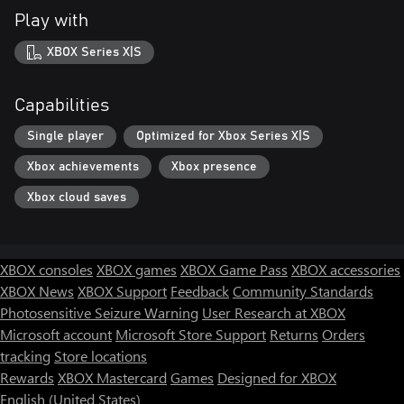
Play with
XBOX Series X|S
Capabilities
Single player
Optimized for Xbox Series X|S
Xbox achievements
Xbox presence
Xbox cloud saves
XBOX consoles
XBOX games
XBOX Game Pass
XBOX accessories
XBOX News
XBOX Support
Feedback
Community Standards
Photosensitive Seizure Warning
User Research at XBOX
Microsoft account
Microsoft Store Support
Returns
Orders
tracking
Store locations
Rewards
XBOX Mastercard
Games
Designed for XBOX
English (United States)