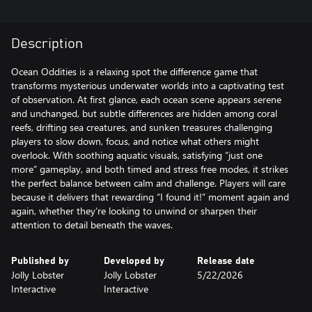
Description
Ocean Oddities is a relaxing spot the difference game that
transforms mysterious underwater worlds into a captivating test
of observation. At first glance, each ocean scene appears serene
and unchanged, but subtle differences are hidden among coral
reefs, drifting sea creatures, and sunken treasures challenging
players to slow down, focus, and notice what others might
overlook. With soothing aquatic visuals, satisfying “just one
more” gameplay, and both timed and stress free modes, it strikes
the perfect balance between calm and challenge. Players will care
because it delivers that rewarding “I found it!” moment again and
again, whether they’re looking to unwind or sharpen their
attention to detail beneath the waves.
Published by
Developed by
Release date
Jolly Lobster
Jolly Lobster
5/22/2026
Interactive
Interactive