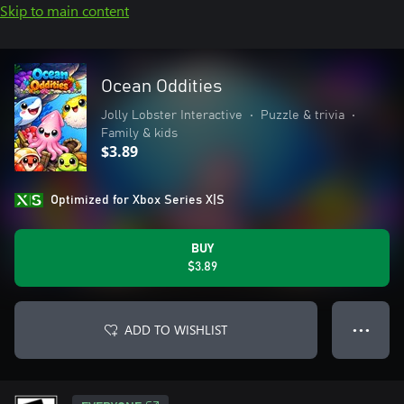
Skip to main content
Ocean Oddities
Jolly Lobster Interactive
•
Puzzle & trivia
•
Family & kids
$3.89
Optimized for Xbox Series X|S
BUY
$3.89
ADD TO WISHLIST
● ● ●