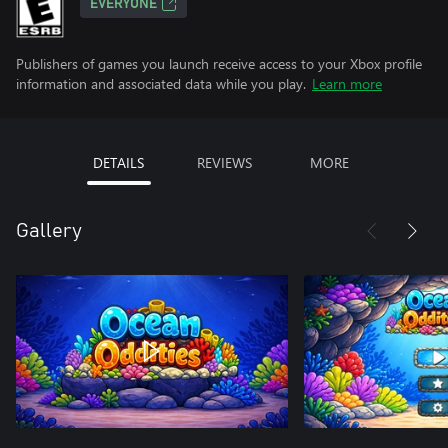
EVERYONE
Publishers of games you launch receive access to your Xbox profile
information and associated data while you play.
Learn more
DETAILS
REVIEWS
MORE
Gallery