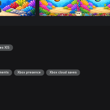
es X|S
ments
Xbox presence
Xbox cloud saves