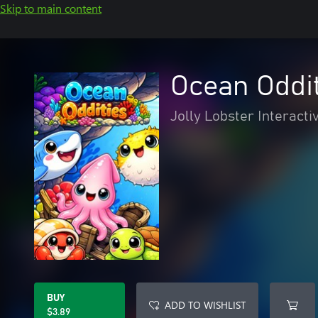
Skip to main content
Ocean Oddi
Jolly Lobster Interacti
BUY
ADD TO WISHLIST
$3.89