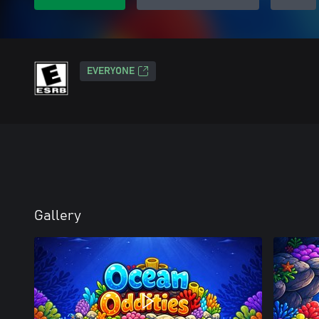
EVERYONE
Gallery