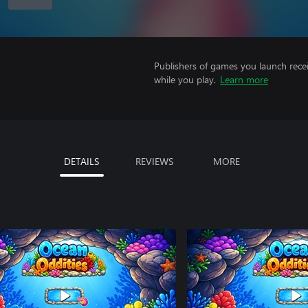
Publishers of games you launch recei
while you play.
Learn more
DETAILS
REVIEWS
MORE