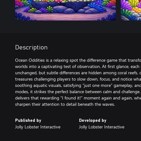
Description
Ocean Oddities is a relaxing spot the difference game that tran
worlds into a captivating test of observation. At first glance, ea
unchanged, but subtle differences are hidden among coral reefs, d
treasures challenging players to slow down, focus, and notice wh
soothing aquatic visuals, satisfying “just one more” gameplay, an
modes, it strikes the perfect balance between calm and challenge. 
delivers that rewarding “I found it!” moment again and again, wh
sharpen their attention to detail beneath the waves.
Published by
Developed by
Jolly Lobster Interactive
Jolly Lobster Interactive