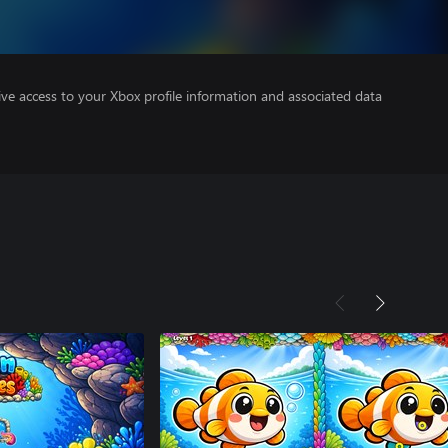
ve access to your Xbox profile information and associated data