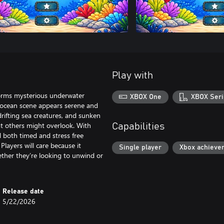
Play with
sforms mysterious underwater
XBOX One
XBOX Seri
ch ocean scene appears serene and
rifting sea creatures, and sunken
at others might overlook. With
Capabilities
d both timed and stress free
Players will care because it
Single player
Xbox achieve
ether they’re looking to unwind or
Release date
5/22/2026