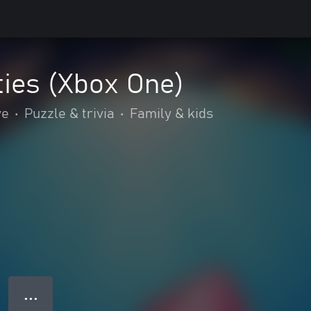
ties (Xbox One)
ve
•
Puzzle & trivia
•
Family & kids
● ● ●