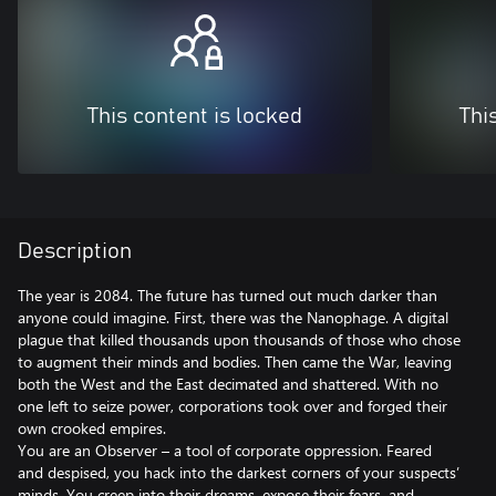
This content is locked
Thi
Description
The year is 2084. The future has turned out much darker than
anyone could imagine. First, there was the Nanophage. A digital
plague that killed thousands upon thousands of those who chose
to augment their minds and bodies. Then came the War, leaving
both the West and the East decimated and shattered. With no
one left to seize power, corporations took over and forged their
own crooked empires.
You are an Observer – a tool of corporate oppression. Feared
and despised, you hack into the darkest corners of your suspects’
minds. You creep into their dreams, expose their fears, and