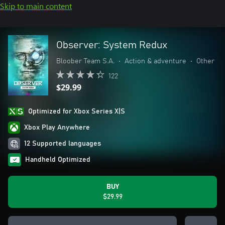
Skip to main content
Observer: System Redux
Bloober Team S.A.
•
Action & adventure
•
Other
122
$29.99
Optimized for Xbox Series X|S
Xbox Play Anywhere
12 Supported languages
Handheld Optimized
BUY
$29.99