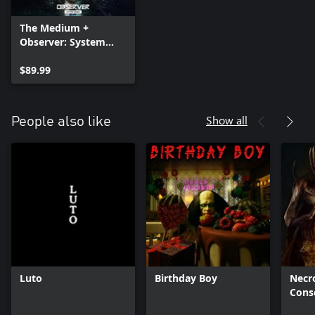
The Medium +
Observer: System
Redux + DARQ:
Complete Edition —
$89.99
Bundle
Show all
People also like
Luto
Birthday Boy
Necro
Cons