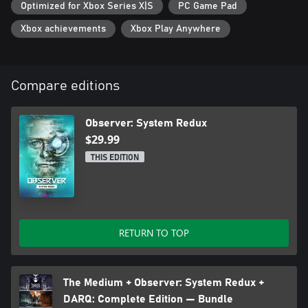
Optimized for Xbox Series X|S
PC Game Pad
Xbox achievements
Xbox Play Anywhere
Compare editions
Observer: System Redux
$29.99
THIS EDITION
RETURN TO TOP
The Medium + Observer: System Redux +
DARQ: Complete Edition — Bundle