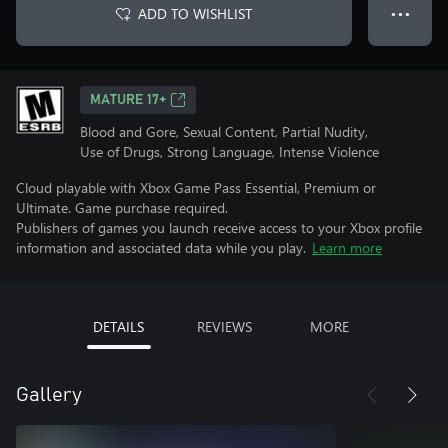
ADD TO WISHLIST
● ● ●
MATURE 17+
Blood and Gore, Sexual Content, Partial Nudity,
Use of Drugs, Strong Language, Intense Violence
Cloud playable with Xbox Game Pass Essential, Premium or
Ultimate. Game purchase required.
Publishers of games you launch receive access to your Xbox profile
information and associated data while you play.
Learn more
DETAILS
REVIEWS
MORE
Gallery