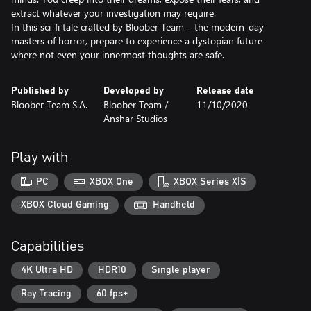
extract whatever your investigation may require.
In this sci-fi tale crafted by Bloober Team – the modern‑day
masters of horror, prepare to experience a dystopian future
where not even your innermost thoughts are safe.
Published by
Developed by
Release date
Bloober Team S.A.
Bloober Team /
11/10/2020
Anshar Studios
Play with
PC
XBOX One
XBOX Series X|S
XBOX Cloud Gaming
Handheld
Capabilities
4K Ultra HD
HDR10
Single player
Ray Tracing
60 fps+