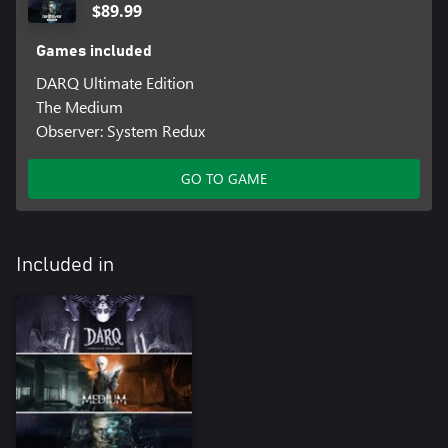
$89.99
Games included
DARQ Ultimate Edition
The Medium
Observer: System Redux
GO TO GAME
Included in