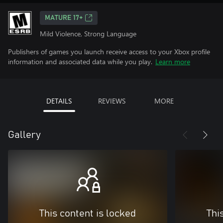
MATURE 17+
Mild Violence, Strong Language
Publishers of games you launch receive access to your Xbox profile
information and associated data while you play.
Learn more
DETAILS
REVIEWS
MORE
Gallery
This content is locked
Thi