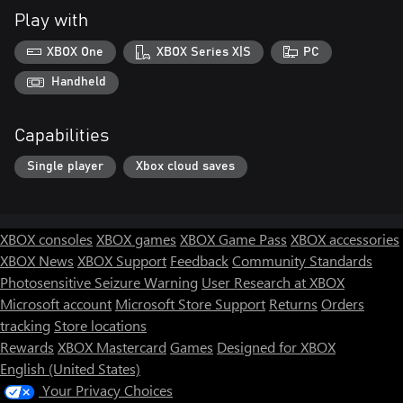
Play with
XBOX One
XBOX Series X|S
PC
Handheld
Capabilities
Single player
Xbox cloud saves
XBOX consoles
XBOX games
XBOX Game Pass
XBOX accessories
XBOX News
XBOX Support
Feedback
Community Standards
Photosensitive Seizure Warning
User Research at XBOX
Microsoft account
Microsoft Store Support
Returns
Orders
tracking
Store locations
Rewards
XBOX Mastercard
Games
Designed for XBOX
English (United States)
Your Privacy Choices