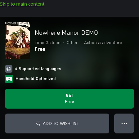
Skip to main content
Nowhere Manor DEMO
Time Galleon
•
Other
•
Action & adventure
Free
4 Supported languages
Handheld Optimized
GET
Free
ADD TO WISHLIST
● ● ●