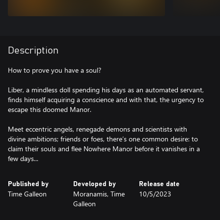
Description
How to prove you have a soul?
Liber, a mindless doll spending his days as an automated servant,
finds himself acquiring a conscience and with that, the urgency to
escape this doomed Manor.
Meet eccentric angels, renegade demons and scientists with
divine ambitions; friends or foes, there’s one common desire: to
claim their souls and flee Nowhere Manor before it vanishes in a
few days...
Published by
Developed by
Release date
Time Galleon
Moranamis, Time
10/5/2023
Galleon