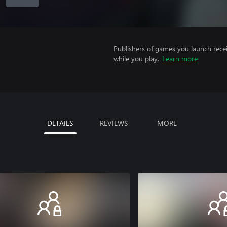
Publishers of games you launch recei
while you play.
Learn more
DETAILS
REVIEWS
MORE