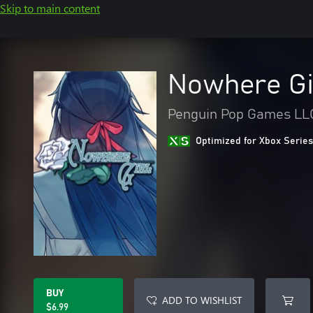
Skip to main content
Nowhere Gi
Penguin Pop Games LL
Optimized for Xbox Series
BUY
ADD TO WISHLIST
$6.99