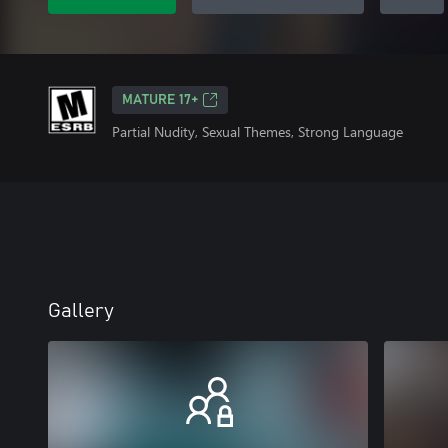
MATURE 17+
Partial Nudity, Sexual Themes, Strong Language
Gallery