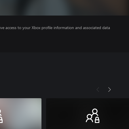
ve access to your Xbox profile information and associated data