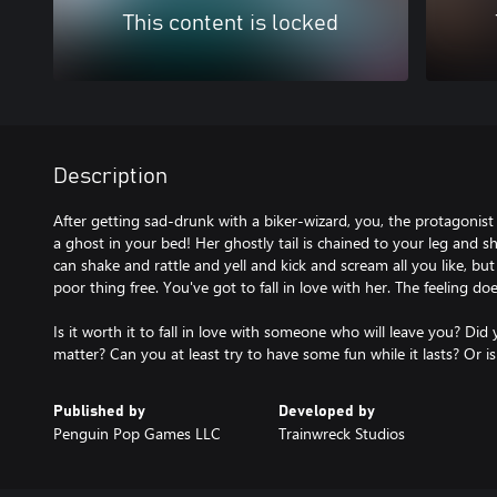
This content is locked
Description
After getting sad-drunk with a biker-wizard, you, the protagonist
a ghost in your bed! Her ghostly tail is chained to your leg and sh
can shake and rattle and yell and kick and scream all you like, but
poor thing free. You've got to fall in love with her. The feeling d
Is it worth it to fall in love with someone who will leave you? Did
matter? Can you at least try to have some fun while it lasts? Or is
Published by
Developed by
Penguin Pop Games LLC
Trainwreck Studios