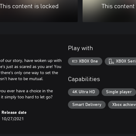
This content is locked
This content
Play with
 of our story, have woken up with
XBOX One
XBOX Seri
e's just as scared as you are! You
 there's only one way to set the
oesn't have to be mutual.
Capabilities
 you ever have a choice in the
4K Ultra HD
Single player
 it simply too hard to let go?
Smart Delivery
Xbox achie
Release date
10/27/2021