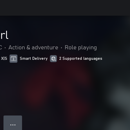
rl
C
•
Action & adventure
•
Role playing
 X|S
Smart Delivery
2 Supported languages
● ● ●