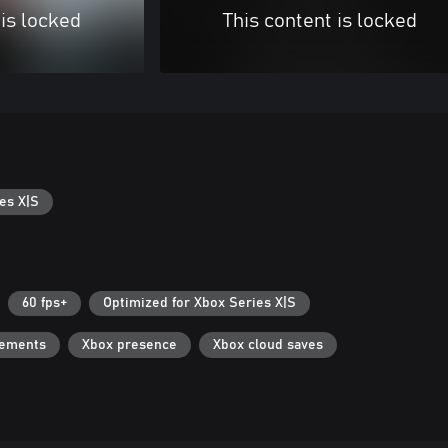
 is locked
This content is locked
es X|S
60 fps+
Optimized for Xbox Series X|S
vements
Xbox presence
Xbox cloud saves