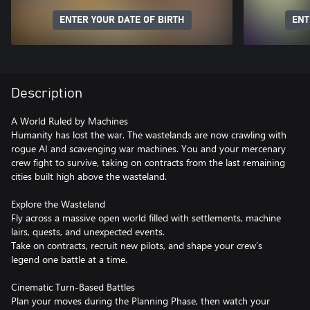
ENTER YOUR DATE OF BIRTH
ENT
Description
A World Ruled by Machines
Humanity has lost the war. The wastelands are now crawling with
rogue AI and scavenging war machines. You and your mercenary
crew fight to survive, taking on contracts from the last remaining
cities built high above the wasteland.
Explore the Wasteland
Fly across a massive open world filled with settlements, machine
lairs, quests, and unexpected events.
Take on contracts, recruit new pilots, and shape your crew’s
legend one battle at a time.
Cinematic Turn-Based Battles
Plan your moves during the Planning Phase, then watch your