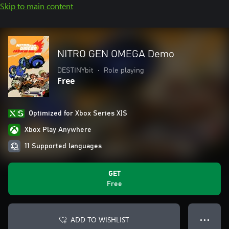
Skip to main content
NITRO GEN OMEGA Demo
DESTINYbit
•
Role playing
Free
Optimized for Xbox Series X|S
Xbox Play Anywhere
11 Supported languages
GET
Free
ADD TO WISHLIST
● ● ●