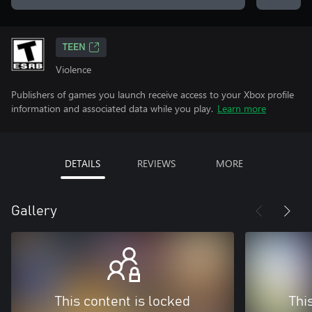
TEEN
Violence
Publishers of games you launch receive access to your Xbox profile
information and associated data while you play.
Learn more
DETAILS
REVIEWS
MORE
Gallery
This content is locked
Thi