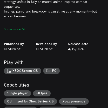
strategy unfold in fully animated, anime-inspired combat
sequences.
Injuries, panic, and breakdowns can strike at any moment—but
so can heroism.
Create and Command Your Crew
Show more
Create and recruit your crew. Command a four-pilot squad, each
controlling a different Mech subsystem.
Dodge, fire, deploy coolant, or unleash special tactics using the
Published by
Developed by
Release date
game’s unique Timeline System, where every second counts and
DESTINYbit
DESTINYbit
4/15/2026
every action shapes the flow of battle.
Life Aboard the Airship
Play with
Between missions, your airship becomes home.
Cook, train, or relax as your pilots bond, form rivalries, and grow
XBOX Series X|S
PC
through their experiences.
Each relationship influences how they fight—and how they
survive.
Capabilities
Customize and Evolve
Single player
60 fps+
Collect and assemble Mech parts to build your perfect war
Optimized for Xbox Series X|S
Xbox presence
machine.
Balance protection, heat, and ammo to match your playstyle, and