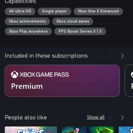
Capabilities
4K Ultra HD
Single player
Xbox One X Enhanced
Xbox achievements
Xbox cloud saves
Xbox Play Anywhere
FPS Boost Series X | S
Included in these subscriptions
Premium
Show all
People also like