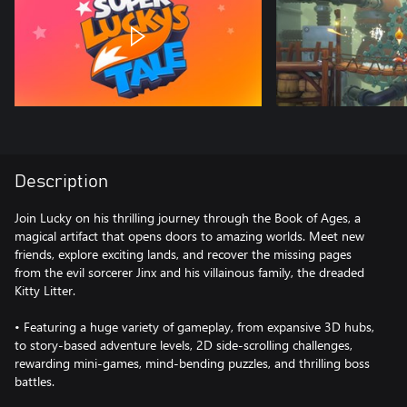
Description
Join Lucky on his thrilling journey through the Book of Ages, a
magical artifact that opens doors to amazing worlds. Meet new
friends, explore exciting lands, and recover the missing pages
from the evil sorcerer Jinx and his villainous family, the dreaded
Kitty Litter.
• Featuring a huge variety of gameplay, from expansive 3D hubs,
to story-based adventure levels, 2D side-scrolling challenges,
rewarding mini-games, mind-bending puzzles, and thrilling boss
battles.