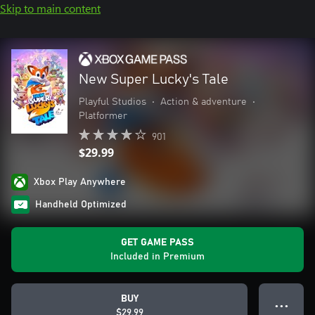
Skip to main content
New Super Lucky's Tale
Playful Studios
•
Action & adventure
•
Platformer
901
$29.99
Xbox Play Anywhere
Handheld Optimized
GET GAME PASS
Included in Premium
BUY
● ● ●
$29.99