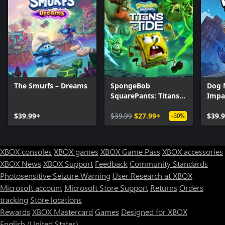
The Smurfs – Dreams
SpongeBob
Dog 
SquarePants: Titans
Impa
of the Tide
$39.99+
$39.99
$27.99+
$39.
-30%
XBOX consoles
XBOX games
XBOX Game Pass
XBOX accessories
XBOX News
XBOX Support
Feedback
Community Standards
Photosensitive Seizure Warning
User Research at XBOX
Microsoft account
Microsoft Store Support
Returns
Orders
tracking
Store locations
Rewards
XBOX Mastercard
Games
Designed for XBOX
English (United States)