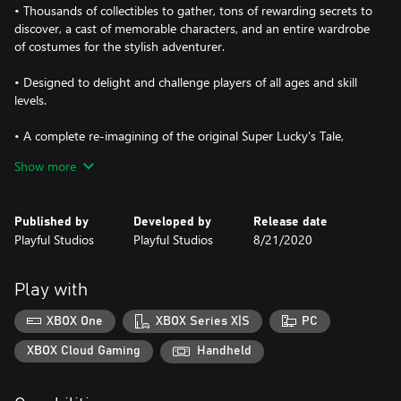
• Thousands of collectibles to gather, tons of rewarding secrets to
discover, a cast of memorable characters, and an entire wardrobe
of costumes for the stylish adventurer.
• Designed to delight and challenge players of all ages and skill
levels.
• A complete re-imagining of the original Super Lucky's Tale,
featuring redesigned and new levels, a fully rotatable camera,
Show more
tighter movement control, and major overhauls to nearly every
other aspect, including the story, cinematics, music, and more.
Published by
Developed by
Release date
Jump, burrow, and tail swipe your way to victory in this love
Playful Studios
Playful Studios
8/21/2020
letter to classic 3D platformers!
Play with
XBOX One
XBOX Series X|S
PC
XBOX Cloud Gaming
Handheld