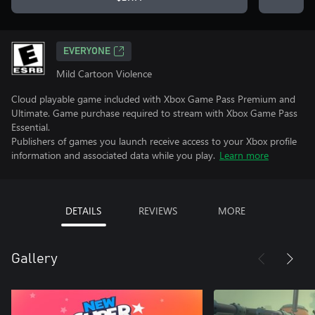
EVERYONE
Mild Cartoon Violence
Cloud playable game included with Xbox Game Pass Premium and
Ultimate. Game purchase required to stream with Xbox Game Pass
Essential.
Publishers of games you launch receive access to your Xbox profile
information and associated data while you play.
Learn more
DETAILS
REVIEWS
MORE
Gallery